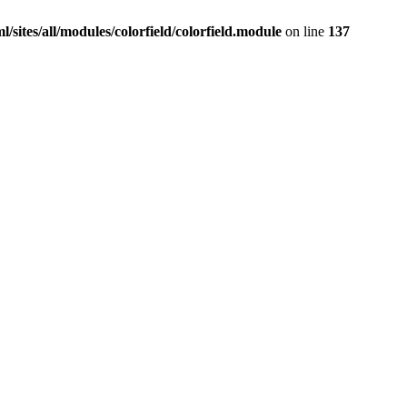
sites/all/modules/colorfield/colorfield.module
on line
137