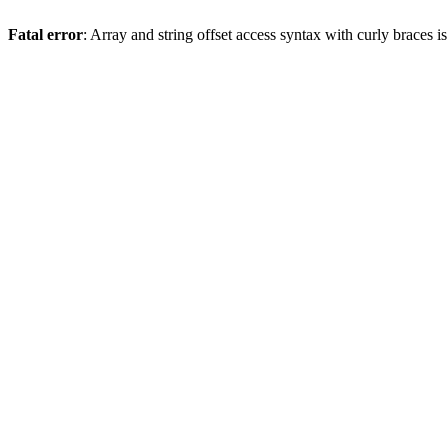
Fatal error
: Array and string offset access syntax with curly braces 