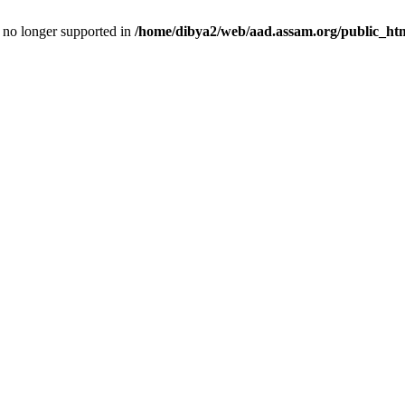
is no longer supported in
/home/dibya2/web/aad.assam.org/public_html/