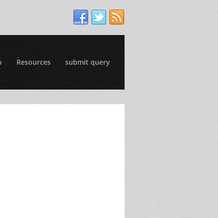
o
Resources
submit query