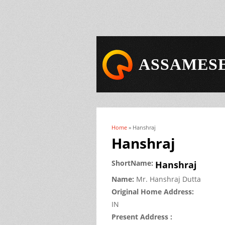
ASSAMESE
Home
» Hanshraj
You are here
Hanshraj
ShortName:
Hanshraj
Name:
Mr.
Hanshraj
Dutta
Original Home Address:
IN
Present Address :