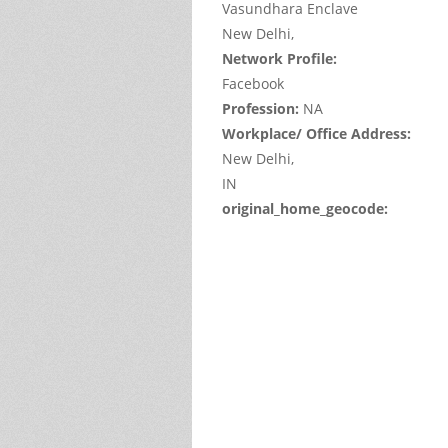
Vasundhara Enclave
New Delhi,
Network Profile:
Facebook
Profession:
NA
Workplace/ Office Address:
New Delhi,
IN
original_home_geocode:
This
page
can't
load
Google
Maps
correctl
Do you
own thi