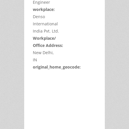
Engineer
workplace:
Denso
International
India Pvt. Ltd.
Workplace/
Office Address:
New Delhi,
IN
original_home_geocode:
This
page
can't
load
Google
Maps
correctly.