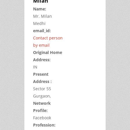
Milan
Name:
Mr.
Milan
Medhi
email_id:
Contact person
by email
Original Home
Address:
IN
Present
Address :
Sector 55
Gurgaon,
Network
Profile:
Facebook
Profession: