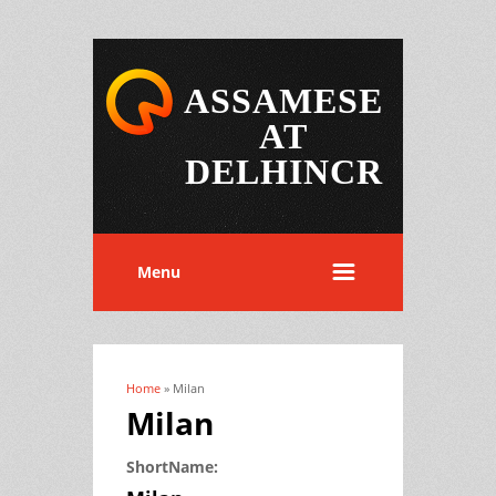
ASSAMESE
AT
DELHINCR
Menu
Home
» Milan
You are here
Milan
ShortName: