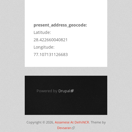
Do you
OK
own this
website?
present_address_geocode:
Latitude:
28.422660040821
Longitude:
77.107131126683
Powered by
Drupal
(link is external)
Copyright © 2026,
Assamese At DelhiNCR
. Theme by
Devsaran
(link is external)