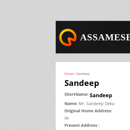
ASSAMESE
Home
» Sandeep
You are here
Sandeep
ShortName:
Sandeep
Name:
Mr.
Sandeep
Deka
Original Home Address:
IN
Present Address :