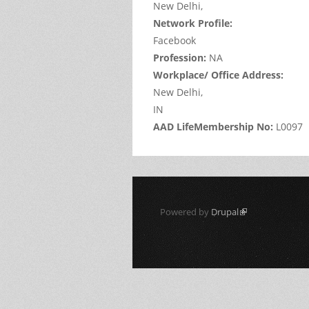
New Delhi,
Network Profile:
Facebook
Profession:
NA
Workplace/ Office Address:
New Delhi,
IN
AAD LifeMembership No:
L0097
Powered by
Drupal
(link is external)