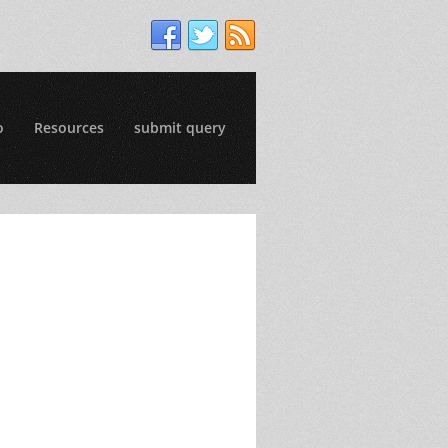
o
Resources
submit query