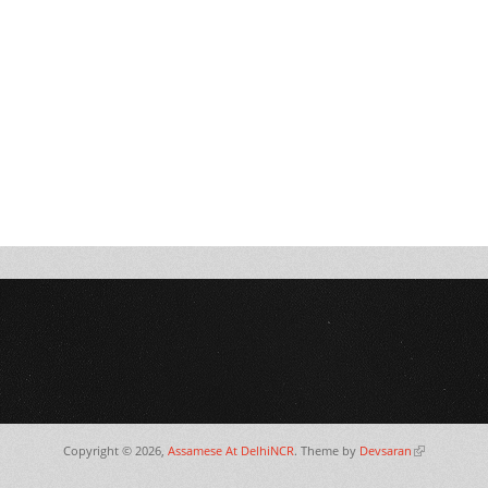
Copyright © 2026,
Assamese At DelhiNCR
. Theme by
Devsaran
(link is extern