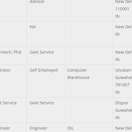
Advisor
New Del
110001
IN
NA
New Del
IN
hitech, Phd
Govt Service
New Del
IN
iness
Self Employed
Computer
Unubari
Warehouse
Guwahat
781007
IN
t Service
Govt Service
Dispur
Guwahat
IN
ineer
Engineer
OIL
New Del