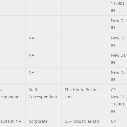
110001
IN
New Del
IN
NA
New Del
IN
NA
New Del
IN
NA
New Del
IN
ws
Staff
The Hindu Business
CP
respondant
Correspondent
Line
New Del
110001
IN
sultant, NA
Corporate
DLF Industries Ltd
CP