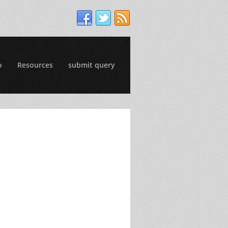
o
Resources
submit query