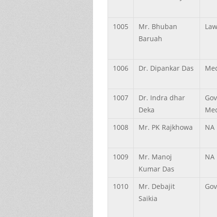
1005
Mr.
Bhuban
Law
Baruah
1006
Dr.
Dipankar
Das
Med
1007
Dr.
Indra dhar
Gov
Deka
Med
1008
Mr.
PK
Rajkhowa
NA
1009
Mr.
Manoj
NA
Kumar
Das
1010
Mr.
Debajit
Gov
Saikia