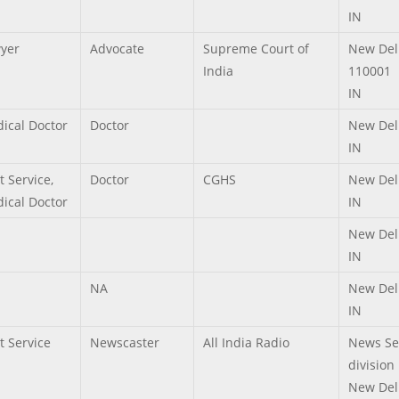
IN
yer
Advocate
Supreme Court of
New Del
India
110001
IN
ical Doctor
Doctor
New Del
IN
t Service,
Doctor
CGHS
New Del
ical Doctor
IN
New Del
IN
NA
New Del
IN
t Service
Newscaster
All India Radio
News Se
division
New Del