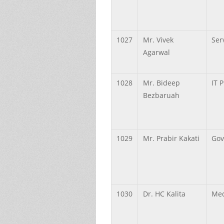
1027
Mr.
Vivek
Ser
Agarwal
1028
Mr.
Bideep
IT 
Bezbaruah
1029
Mr.
Prabir
Kakati
Gov
1030
Dr.
HC
Kalita
Med