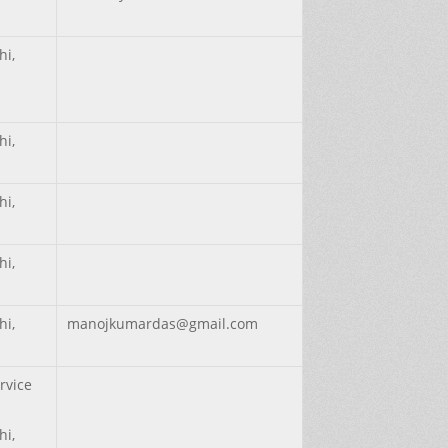
hi,
hi,
hi,
hi,
hi,
manojkumardas@gmail.com
rvice
hi,