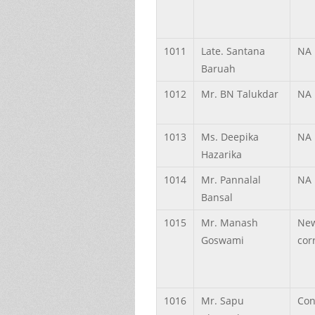
1011
Late.
Santana
NA
Baruah
1012
Mr.
BN
Talukdar
NA
1013
Ms.
Deepika
NA
Hazarika
1014
Mr.
Pannalal
NA
Bansal
1015
Mr.
Manash
Ne
Goswami
cor
1016
Mr.
Sapu
Con