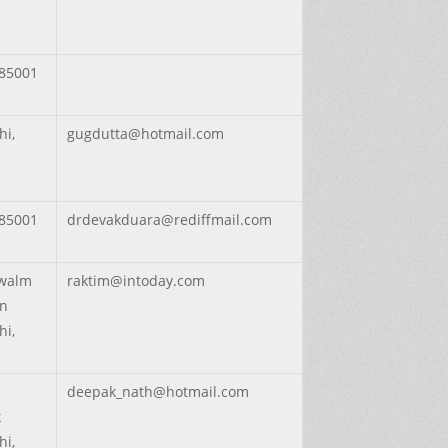
85001
hi,
gugdutta@hotmail.com
85001
drdevakduara@rediffmail.com
walm
raktim@intoday.com
on
hi,
deepak_nath@hotmail.com
x
hi,