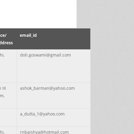
ce/
email_id
ddress
hi,
doli.goswami@gmail.com
 III
ashok_barman@yahoo.com
m,
a_dutta_1@yahoo.com
hi,
rnbaishya@hotmail.com