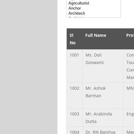
Sl
Full Name
Pro
No
1001
Ms.
Doli
Con
Goswami
Tou
Con
Ma
1002
Mr.
Ashok
MN
Barman
1003
Mr.
Arabinda
Eng
Dutta
1004
Dr.
RN
Baishya
Med