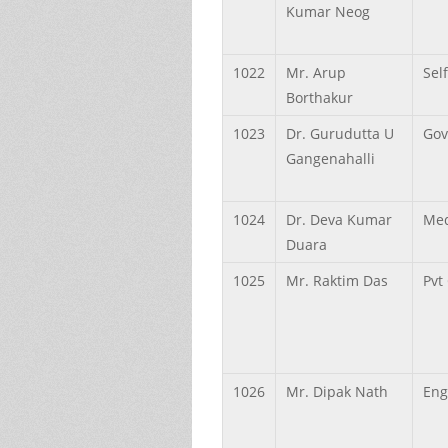
Kumar
Neog
1022
Mr.
Arup
Sel
Borthakur
1023
Dr.
Gurudutta U
Gov
Gangenahalli
1024
Dr.
Deva Kumar
Med
Duara
1025
Mr.
Raktim
Das
Pvt
1026
Mr.
Dipak
Nath
Eng