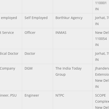
110001
IN
f employed
Self Employed
Borthkur Agency
Jorhat,
7
IN
t Service
Officer
INMAS
New Del
110054
IN
ical Doctor
Doctor
Jorhat,
7
IN
 Company
DGM
The India Today
Jhander
Group
Extensi
New Del
IN
ineer, PSU
Engineer
NTPC
SCOPE
Comple
New Del