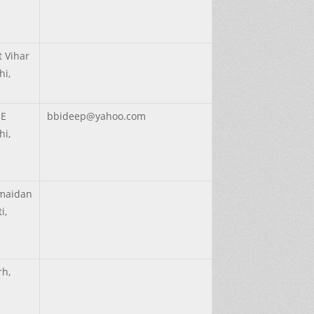
 Vihar
hi,
IE
bbideep@yahoo.com
hi,
maidan
i,
rh,