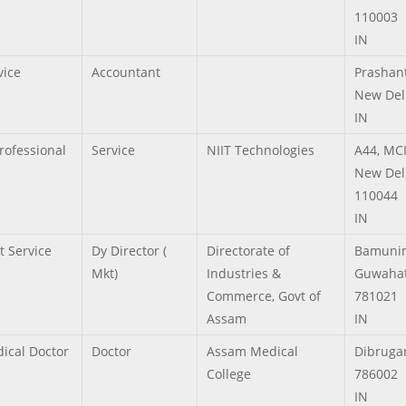
110003
IN
vice
Accountant
Prashant
New Del
IN
Professional
Service
NIIT Technologies
A44, MC
New Del
110044
IN
t Service
Dy Director (
Directorate of
Bamuni
Mkt)
Industries &
Guwahat
Commerce, Govt of
781021
Assam
IN
ical Doctor
Doctor
Assam Medical
Dibruga
College
786002
IN