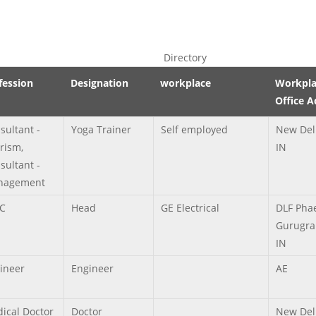
Directory
fession
Designation
workplace
Workpla
Office A
sultant -
Yoga Trainer
Self employed
New Del
rism,
IN
sultant -
nagement
C
Head
GE Electrical
DLF Phae
Gurugra
IN
ineer
Engineer
AE
ical Doctor
Doctor
New Del