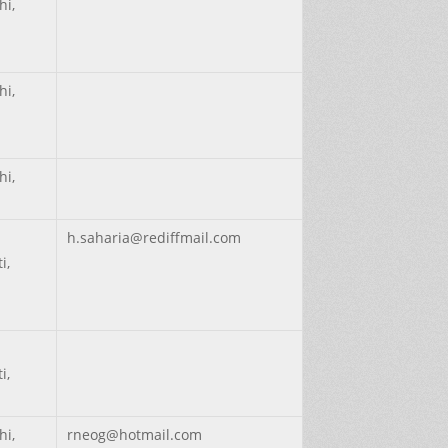
hi,
hi,
hi,
h.saharia@rediffmail.com
i,
i,
hi,
rneog@hotmail.com