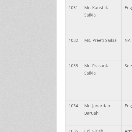
1031
Mr.
Kaushik
Eng
Saikia
1032
Ms.
Preeti
Saikia
NA
1033
Mr.
Prasanta
Ser
Saikia
1034
Mr.
Janardan
Eng
Baruah
1035
Col
Girish
Arm