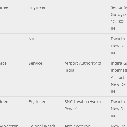
ineer
Engineer
Sector 5
Gurugra
122002
IN
NA
Dwarka
New Del
IN
vice
Service
Airport Authority of
Indira 
India
Internat
Airport
New Del
IN
ineer
Engineer
SNC Lavalin (Hydro
Dwarka
Power)
New Del
IN
y Veteran,
Colonel (Retd)
Army Veteran
New Del