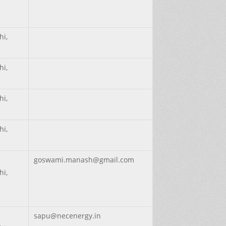
hi,
hi,
hi,
hi,
goswami.manash@gmail.com
hi,
sapu@necenergy.in