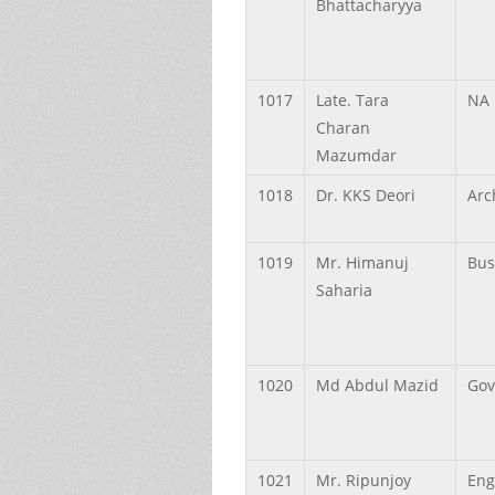
Bhattacharyya
1017
Late.
Tara
NA
Charan
Mazumdar
1018
Dr.
KKS
Deori
Arc
1019
Mr.
Himanuj
Bus
Saharia
1020
Md
Abdul
Mazid
Gov
1021
Mr.
Ripunjoy
Eng