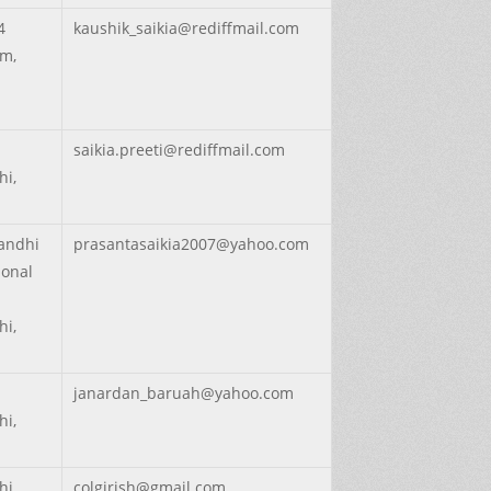
4
kaushik_saikia@rediffmail.com
m,
saikia.preeti@rediffmail.com
hi,
Gandhi
prasantasaikia2007@yahoo.com
ional
hi,
janardan_baruah@yahoo.com
hi,
hi,
colgirish@gmail.com