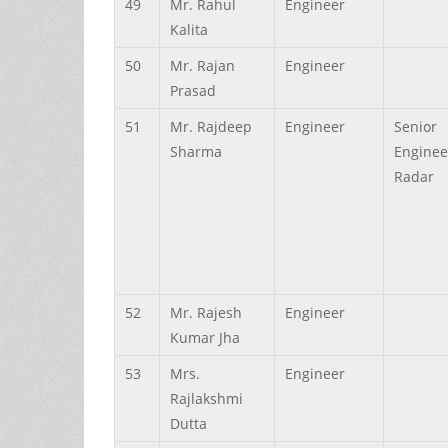
49
Mr.
Rahul
Engineer
Kalita
50
Mr.
Rajan
Engineer
Prasad
51
Mr.
Rajdeep
Engineer
Senior
Sharma
Enginee
Radar
52
Mr.
Rajesh
Engineer
Kumar
Jha
53
Mrs.
Engineer
Rajlakshmi
Dutta