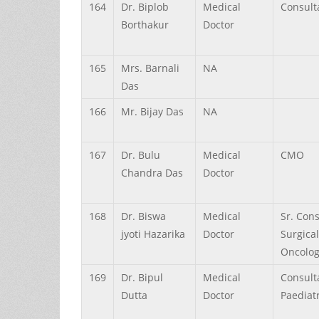
164
Dr.
Biplob
Medical
Consult
Borthakur
Doctor
165
Mrs.
Barnali
NA
Das
166
Mr.
Bijay
Das
NA
167
Dr.
Bulu
Medical
CMO
Chandra
Das
Doctor
168
Dr.
Biswa
Medical
Sr. Cons
jyoti
Hazarika
Doctor
Surgical
Oncolog
169
Dr.
Bipul
Medical
Consult
Dutta
Doctor
Paediatr