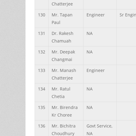
Chatterjee
130
Mr.
Tapan
Engineer
Sr Engi
Paul
131
Dr.
Rakesh
NA
Chamuah
132
Mr.
Deepak
NA
Changmai
133
Mr.
Manash
Engineer
Chatterjee
134
Mr.
Ratul
NA
Chetia
135
Mr.
Birendra
NA
Kr
Choree
136
Mr.
Bichitra
Govt Service,
Choudhury
NA