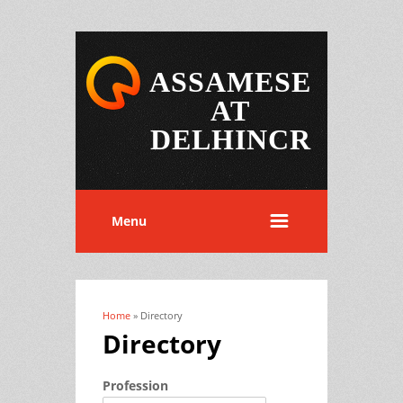
ASSAMESE
AT
DELHINCR
Menu
Home
» Directory
You are here
Directory
Profession