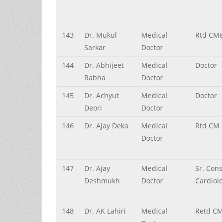
143
Dr.
Mukul
Medical
Rtd CM
Sarkar
Doctor
144
Dr.
Abhijeet
Medical
Doctor
Rabha
Doctor
145
Dr.
Achyut
Medical
Doctor
Deori
Doctor
146
Dr.
Ajay
Deka
Medical
Rtd CM
Doctor
147
Dr.
Ajay
Medical
Sr. Con
Deshmukh
Doctor
Cardiolo
148
Dr.
AK
Lahiri
Medical
Retd C