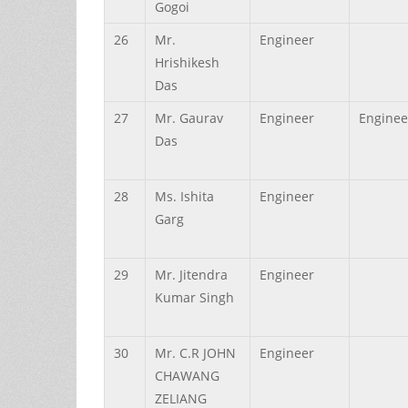
Gogoi
26
Mr.
Engineer
Hrishikesh
Das
27
Mr.
Gaurav
Engineer
Enginee
Das
28
Ms.
Ishita
Engineer
Garg
29
Mr.
Jitendra
Engineer
Kumar
Singh
30
Mr.
C.R JOHN
Engineer
CHAWANG
ZELIANG