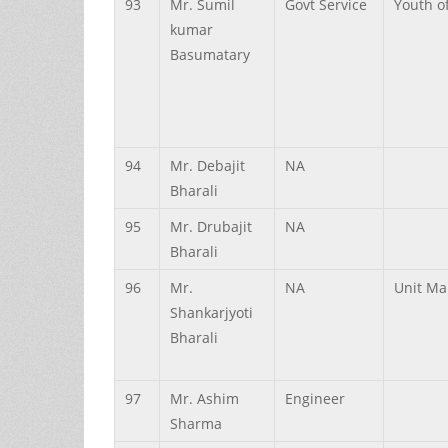
93
Mr.
Sumil
Govt Service
Youth of
kumar
Basumatary
94
Mr.
Debajit
NA
Bharali
95
Mr.
Drubajit
NA
Bharali
96
Mr.
NA
Unit Ma
Shankarjyoti
Bharali
97
Mr.
Ashim
Engineer
Sharma