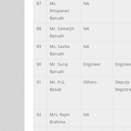
87
Ms.
NA
Rituparan
Baruah
88
Mr.
Samarjit
NA
Baruah
89
Ms.
Savita
NA
Baruah
90
Mr.
Suraj
Engineer
Enginee
Baruah
91
Mr.
P.G.
Others
Deputy
Basak
Registr
92
Mrs.
Rajni
NA
Brahma