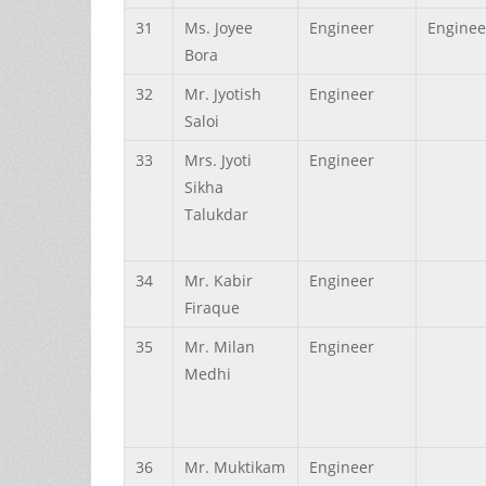
31
Ms.
Joyee
Engineer
Enginee
Bora
32
Mr.
Jyotish
Engineer
Saloi
33
Mrs.
Jyoti
Engineer
Sikha
Talukdar
34
Mr.
Kabir
Engineer
Firaque
35
Mr.
Milan
Engineer
Medhi
36
Mr.
Muktikam
Engineer