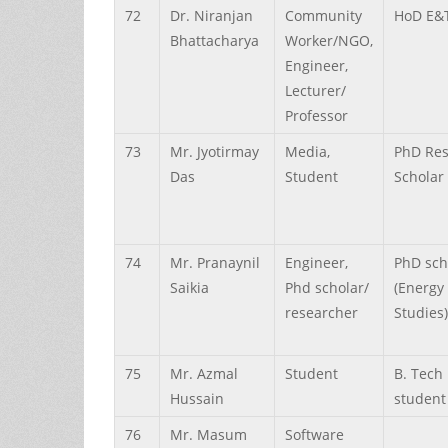
72
Dr.
Niranjan
Community
HoD E&
Bhattacharya
Worker/NGO,
Engineer,
Lecturer/
Professor
73
Mr.
Jyotirmay
Media,
PhD Re
Das
Student
Scholar
74
Mr.
Pranaynil
Engineer,
PhD sch
Saikia
Phd scholar/
(Energy
researcher
Studies)
75
Mr.
Azmal
Student
B. Tech
Hussain
student
76
Mr.
Masum
Software