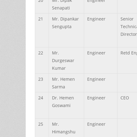
20
Mr.
Dipak
Engineer
Senapati
21
Mr.
Dipankar
Engineer
Senior
Sengupta
Technic
Director
22
Mr.
Engineer
Retd En
Durgeswar
Kumar
23
Mr.
Hemen
Engineer
Sarma
24
Dr.
Hemen
Engineer
CEO
Goswami
25
Mr.
Engineer
Himangshu