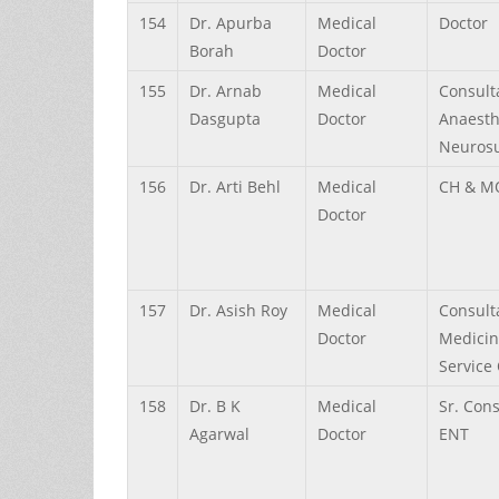
154
Dr.
Apurba
Medical
Doctor
Borah
Doctor
155
Dr.
Arnab
Medical
Consult
Dasgupta
Doctor
Anaesth
Neurosu
156
Dr.
Arti
Behl
Medical
CH & M
Doctor
157
Dr.
Asish
Roy
Medical
Consult
Doctor
Medicin
Service 
158
Dr.
B K
Medical
Sr. Con
Agarwal
Doctor
ENT