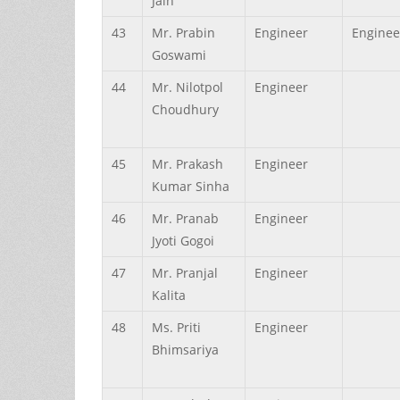
Jain
43
Mr.
Prabin
Engineer
Enginee
Goswami
44
Mr.
Nilotpol
Engineer
Choudhury
45
Mr.
Prakash
Engineer
Kumar
Sinha
46
Mr.
Pranab
Engineer
Jyoti
Gogoi
47
Mr.
Pranjal
Engineer
Kalita
48
Ms.
Priti
Engineer
Bhimsariya