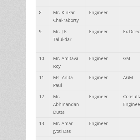
8
Mr.
Kinkar
Engineer
Chakraborty
9
Mr.
J K
Engineer
Ex Direc
Talukdar
10
Mr.
Amitava
Engineer
GM
Roy
11
Ms.
Anita
Engineer
AGM
Paul
12
Mr.
Engineer
Consult
Abhinandan
Enginee
Dutta
13
Mr.
Amar
Engineer
Jyoti
Das