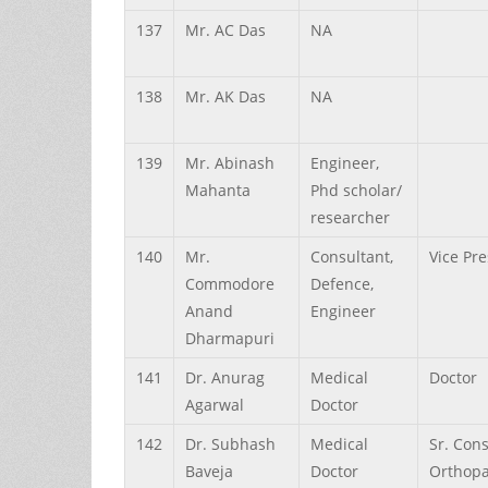
137
Mr.
AC
Das
NA
138
Mr.
AK
Das
NA
139
Mr.
Abinash
Engineer,
Mahanta
Phd scholar/
researcher
140
Mr.
Consultant,
Vice Pr
Commodore
Defence,
Anand
Engineer
Dharmapuri
141
Dr.
Anurag
Medical
Doctor
Agarwal
Doctor
142
Dr.
Subhash
Medical
Sr. Con
Baveja
Doctor
Orthopa