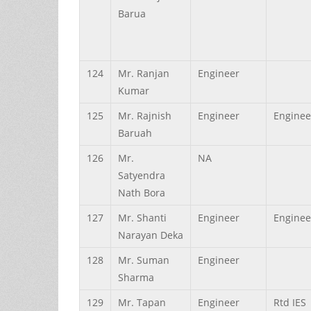
Barua
124
Mr.
Ranjan
Engineer
Kumar
125
Mr.
Rajnish
Engineer
Enginee
Baruah
126
Mr.
NA
Satyendra
Nath
Bora
127
Mr.
Shanti
Engineer
Enginee
Narayan
Deka
128
Mr.
Suman
Engineer
Sharma
129
Mr.
Tapan
Engineer
Rtd IES