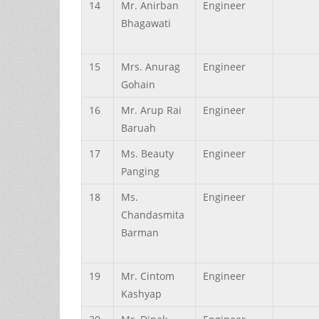
14
Mr.
Anirban
Engineer
Bhagawati
15
Mrs.
Anurag
Engineer
Gohain
16
Mr.
Arup
Rai
Engineer
Baruah
17
Ms.
Beauty
Engineer
Panging
18
Ms.
Engineer
Chandasmita
Barman
19
Mr.
Cintom
Engineer
Kashyap