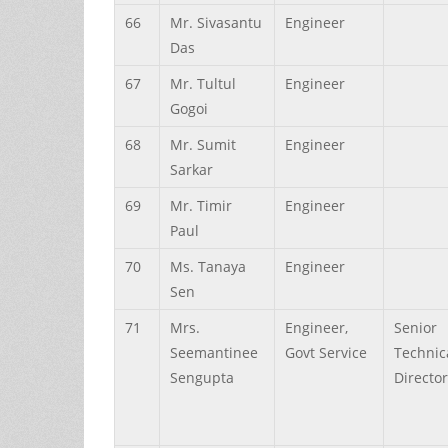
66
Mr.
Sivasantu
Engineer
Das
67
Mr.
Tultul
Engineer
Gogoi
68
Mr.
Sumit
Engineer
Sarkar
69
Mr.
Timir
Engineer
Paul
70
Ms.
Tanaya
Engineer
Sen
71
Mrs.
Engineer,
Senior
Seemantinee
Govt Service
Technic
Sengupta
Director