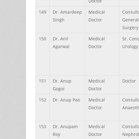
Doctor
149
Dr.
Amardeep
Medical
Consult
Singh
Doctor
General
Surgery
150
Dr.
Anil
Medical
Sr. Con
Agarwal
Doctor
Urology
151
Dr.
Anup
Medical
Doctor
Gogoi
Doctor
152
Dr.
Anup
Pao
Medical
Consult
Doctor
Anaesth
153
Dr.
Anupam
Medical
Consult
Roy
Doctor
Nephro