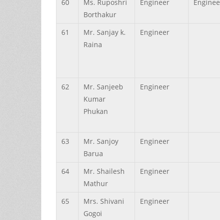
60
Ms.
Ruposhri
Engineer
Enginee
Borthakur
61
Mr.
Sanjay k.
Engineer
Raina
62
Mr.
Sanjeeb
Engineer
Kumar
Phukan
63
Mr.
Sanjoy
Engineer
Barua
64
Mr.
Shailesh
Engineer
Mathur
65
Mrs.
Shivani
Engineer
Gogoi