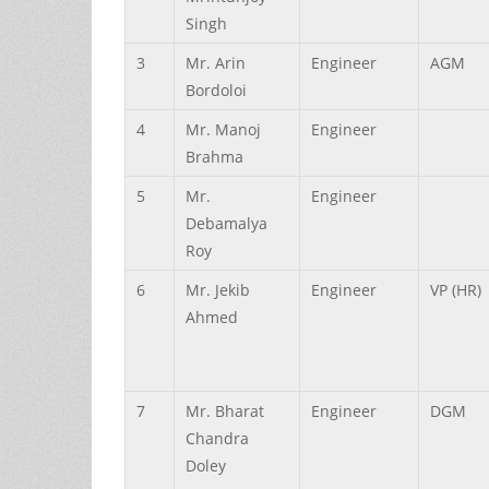
Singh
3
Mr.
Arin
Engineer
AGM
Bordoloi
4
Mr.
Manoj
Engineer
Brahma
5
Mr.
Engineer
Debamalya
Roy
6
Mr.
Jekib
Engineer
VP (HR)
Ahmed
7
Mr.
Bharat
Engineer
DGM
Chandra
Doley