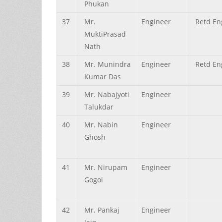
Phukan
37
Mr.
Engineer
Retd En
MuktiPrasad
Nath
38
Mr.
Munindra
Engineer
Retd En
Kumar
Das
39
Mr.
Nabajyoti
Engineer
Talukdar
40
Mr.
Nabin
Engineer
Ghosh
41
Mr.
Nirupam
Engineer
Gogoi
42
Mr.
Pankaj
Engineer