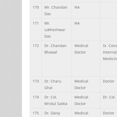
170
Mr.
Chandan
NA
Das
171
Mr.
NA
Lokheshwar
Das
172
Dr.
Chandan
Medical
Sr. Con
Bhawal
Doctor
Internal
Medici
173
Dr.
Charu
Medical
Doctor
Ghai
Doctor
174
Dr.
Col.
Medical
Dr. Col.
Mridul
Saikia
Doctor
175
Dr.
Daisy
Medical
Doctor