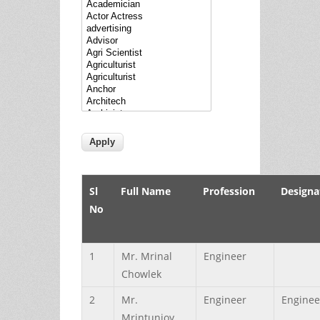
Sl
Full Name
Profession
Designa
No
1
Mr.
Mrinal
Engineer
Chowlek
2
Mr.
Engineer
Enginee
Mrintunjoy