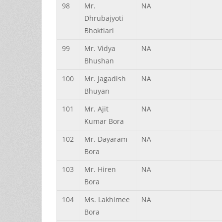
98
Mr.
NA
Dhrubajyoti
Bhoktiari
99
Mr.
Vidya
NA
Bhushan
100
Mr.
Jagadish
NA
Bhuyan
101
Mr.
Ajit
NA
Kumar
Bora
102
Mr.
Dayaram
NA
Bora
103
Mr.
Hiren
NA
Bora
104
Ms.
Lakhimee
NA
Bora