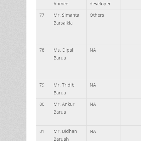
Ahmed
developer
77
Mr.
Simanta
Others
Barsaikia
78
Ms.
Dipali
NA
Barua
79
Mr.
Tridib
NA
Barua
80
Mr.
Ankur
NA
Barua
81
Mr.
Bidhan
NA
Baruah