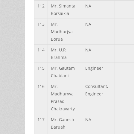
112
Mr.
Simanta
NA
Borsaikia
113
Mr.
NA
Madhurjya
Borua
114
Mr.
U.R
NA
Brahma
115
Mr.
Gautam
Engineer
Chablani
116
Mr.
Consultant,
Madhuryya
Engineer
Prasad
Chakravarty
117
Mr.
Ganesh
NA
Baruah