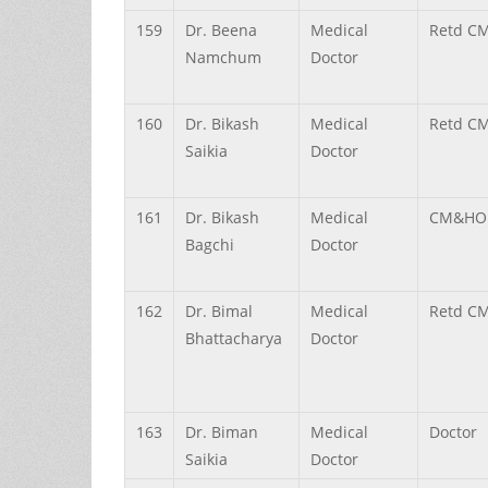
159
Dr.
Beena
Medical
Retd C
Namchum
Doctor
160
Dr.
Bikash
Medical
Retd C
Saikia
Doctor
161
Dr.
Bikash
Medical
CM&HO (
Bagchi
Doctor
162
Dr.
Bimal
Medical
Retd C
Bhattacharya
Doctor
163
Dr.
Biman
Medical
Doctor
Saikia
Doctor