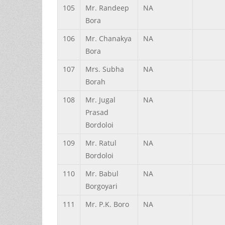
105
Mr.
Randeep
NA
Bora
106
Mr.
Chanakya
NA
Bora
107
Mrs.
Subha
NA
Borah
108
Mr.
Jugal
NA
Prasad
Bordoloi
109
Mr.
Ratul
NA
Bordoloi
110
Mr.
Babul
NA
Borgoyari
111
Mr.
P.K.
Boro
NA