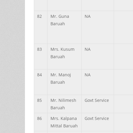
82
Mr.
Guna
NA
Baruah
83
Mrs.
Kusum
NA
Baruah
84
Mr.
Manoj
NA
Baruah
85
Mr.
Nilimesh
Govt Service
Baruah
86
Mrs.
Kalpana
Govt Service
Mittal
Baruah