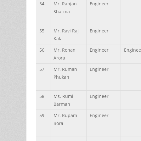
54
Mr.
Ranjan
Engineer
Sharma
55
Mr.
Ravi Raj
Engineer
Kala
56
Mr.
Rohan
Engineer
Enginee
Arora
57
Mr.
Ruman
Engineer
Phukan
58
Ms.
Rumi
Engineer
Barman
59
Mr.
Rupam
Engineer
Bora