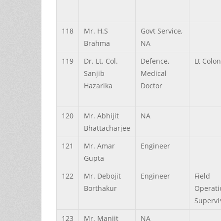
118
Mr.
H.S
Govt Service,
Brahma
NA
119
Dr.
Lt. Col.
Defence,
Lt Colo
Sanjib
Medical
Hazarika
Doctor
120
Mr.
Abhijit
NA
Bhattacharjee
121
Mr.
Amar
Engineer
Gupta
122
Mr.
Debojit
Engineer
Field
Borthakur
Operati
Supervi
123
Mr.
Manjit
NA