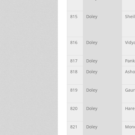
815
Doley
Shei
816
Doley
Vidy
817
Doley
Pank
818
Doley
Asho
819
Doley
Gaur
820
Doley
Hare
821
Doley
Mono