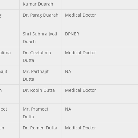
Kumar Duarah
g
Dr. Parag Duarah
Medical Doctor
Shri Subhra Jyoti
DPNER
Duarh
alima
Dr. Geetalima
Medical Doctor
Dutta
ajit
Mr. Parthajit
NA
Dutta
n
Dr. Robin Dutta
Medical Doctor
eet
Mr. Prameet
NA
Dutta
en
Dr. Romen Dutta
Medical Doctor