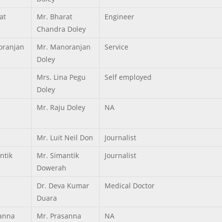
at
Mr. Bharat
Engineer
Chandra Doley
ranjan
Mr. Manoranjan
Service
Doley
Mrs. Lina Pegu
Self employed
Doley
Mr. Raju Doley
NA
Mr. Luit Neil Don
Journalist
ntik
Mr. Simantik
Journalist
Dowerah
Dr. Deva Kumar
Medical Doctor
Duara
anna
Mr. Prasanna
NA