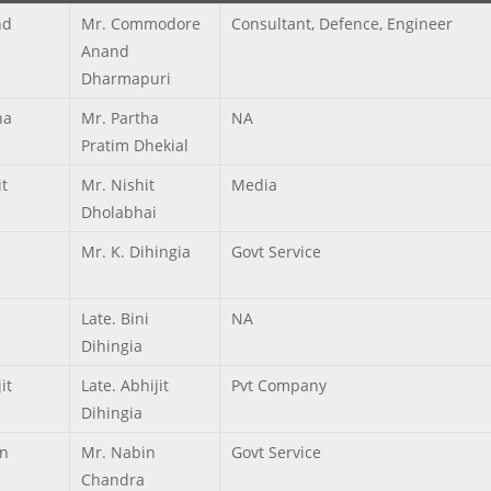
nd
Mr. Commodore
Consultant, Defence, Engineer
Anand
Dharmapuri
ha
Mr. Partha
NA
Pratim Dhekial
it
Mr. Nishit
Media
Dholabhai
Mr. K. Dihingia
Govt Service
Late. Bini
NA
Dihingia
it
Late. Abhijit
Pvt Company
Dihingia
n
Mr. Nabin
Govt Service
Chandra