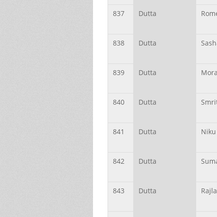
837
Dutta
Rom
838
Dutta
Sash
839
Dutta
Mor
840
Dutta
Smri
841
Dutta
Niku
842
Dutta
Sum
843
Dutta
Rajl