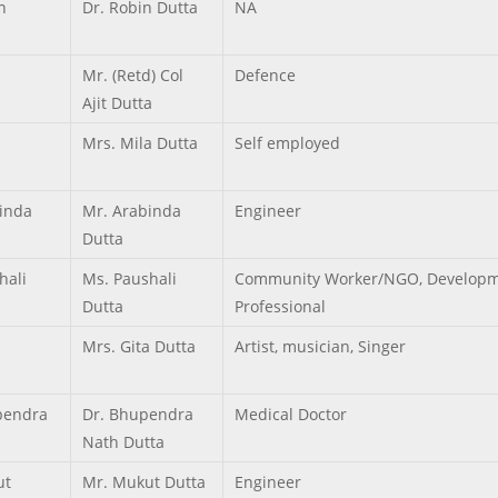
n
Dr. Robin Dutta
NA
Mr. (Retd) Col
Defence
Ajit Dutta
Mrs. Mila Dutta
Self employed
inda
Mr. Arabinda
Engineer
Dutta
hali
Ms. Paushali
Community Worker/NGO, Developm
Dutta
Professional
Mrs. Gita Dutta
Artist, musician, Singer
pendra
Dr. Bhupendra
Medical Doctor
Nath Dutta
ut
Mr. Mukut Dutta
Engineer