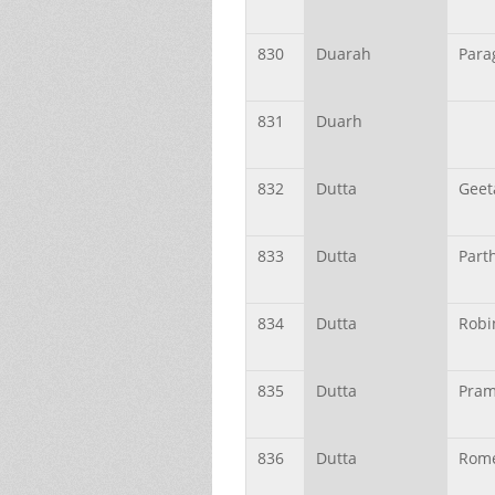
830
Duarah
Para
831
Duarh
832
Dutta
Geet
833
Dutta
Parth
834
Dutta
Robi
835
Dutta
Pram
836
Dutta
Rom