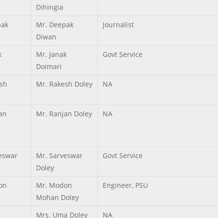
Dihingia
pak
Mr. Deepak
Journalist
Diwan
k
Mr. Janak
Govt Service
Doimari
sh
Mr. Rakesh Doley
NA
an
Mr. Ranjan Doley
NA
eswar
Mr. Sarveswar
Govt Service
Doley
on
Mr. Modon
Engineer, PSU
Mohan Doley
Mrs. Uma Doley
NA