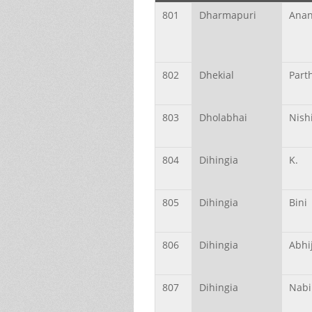
801
Dharmapuri
Ana
802
Dhekial
Part
803
Dholabhai
Nish
804
Dihingia
K.
805
Dihingia
Bini
806
Dihingia
Abhij
807
Dihingia
Nabi