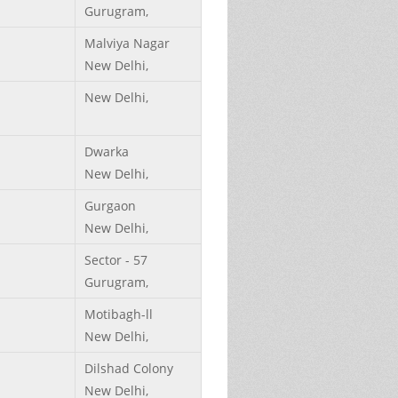
Gurugram,
Malviya Nagar
New Delhi,
New Delhi,
Dwarka
New Delhi,
Gurgaon
New Delhi,
Sector - 57
Gurugram,
Motibagh-ll
New Delhi,
Dilshad Colony
New Delhi,