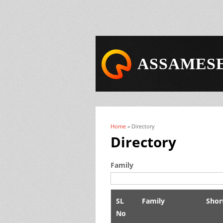
ASSAMESE
Home
» Directory
You are here
Directory
Family
SL
Family
Shor
No