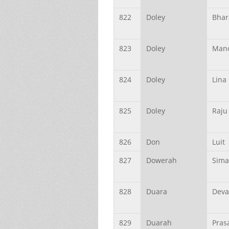
822
Doley
Bhar
823
Doley
Mano
824
Doley
Lina
825
Doley
Raju
826
Don
Luit
827
Dowerah
Sima
828
Duara
Deva
829
Duarah
Pras