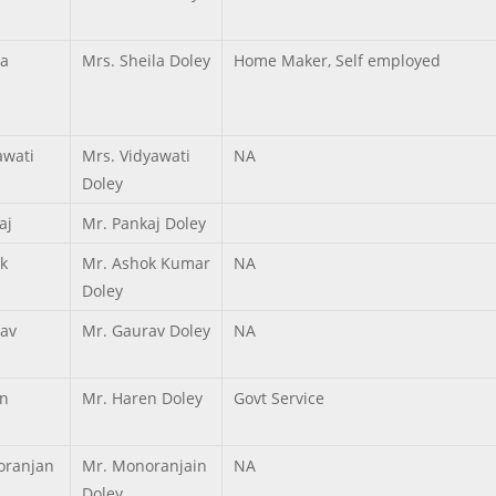
la
Mrs. Sheila Doley
Home Maker, Self employed
awati
Mrs. Vidyawati
NA
Doley
aj
Mr. Pankaj Doley
k
Mr. Ashok Kumar
NA
Doley
av
Mr. Gaurav Doley
NA
n
Mr. Haren Doley
Govt Service
ranjan
Mr. Monoranjain
NA
Doley