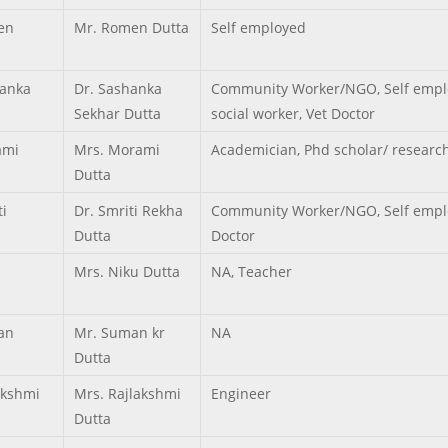
en
Mr. Romen Dutta
Self employed
anka
Dr. Sashanka
Community Worker/NGO, Self empl
Sekhar Dutta
social worker, Vet Doctor
ami
Mrs. Morami
Academician, Phd scholar/ researc
Dutta
ti
Dr. Smriti Rekha
Community Worker/NGO, Self emplo
Dutta
Doctor
Mrs. Niku Dutta
NA, Teacher
an
Mr. Suman kr
NA
Dutta
akshmi
Mrs. Rajlakshmi
Engineer
Dutta