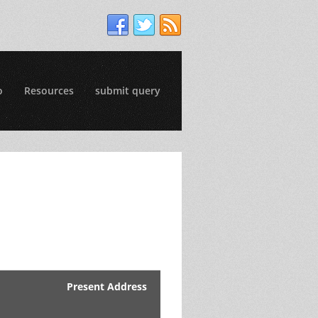
o
Resources
submit query
Present Address