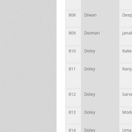
808
Diwan
Dee
809
Doimari
Jana
810
Doley
Rake
811
Doley
Ranj
812
Doley
Sarv
813
Doley
Mod
814
Doley
Uma