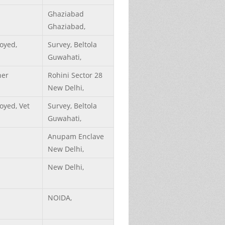
Ghaziabad
Ghaziabad,
oyed,
Survey, Beltola
Guwahati,
her
Rohini Sector 28
New Delhi,
yed, Vet
Survey, Beltola
Guwahati,
Anupam Enclave
New Delhi,
New Delhi,
NOIDA,