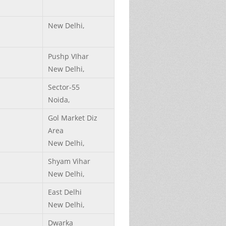
New Delhi,
Pushp VIhar
New Delhi,
Sector-55
Noida,
Gol Market Diz
Area
New Delhi,
Shyam Vihar
New Delhi,
East Delhi
New Delhi,
Dwarka