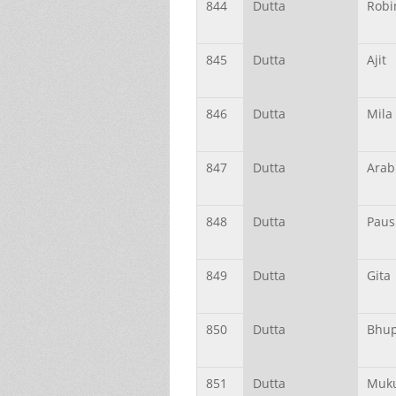
844
Dutta
Robi
845
Dutta
Ajit
846
Dutta
Mila
847
Dutta
Arab
848
Dutta
Paus
849
Dutta
Gita
850
Dutta
Bhu
851
Dutta
Muk