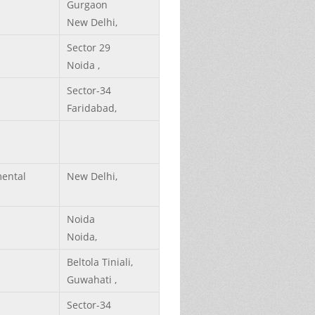
Gurgaon
New Delhi,
Sector 29
Noida ,
Sector-34
Faridabad,
ental
New Delhi,
Noida
Noida,
Beltola Tiniali,
Guwahati ,
Sector-34