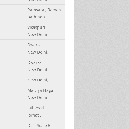
Ramsara , Raman
Bathinda,
Vikaspuri
New Delhi,
Dwarka
New Delhi,
Dwarka
New Delhi,
New Delhi,
Malviya Nagar
New Delhi,
Jail Road
Jorhat ,
DLF Phase 5