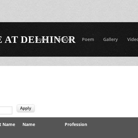
 AT DELHINCR
Home
Articles
Poem
Gallery
Vide
t Name
Name
Profession