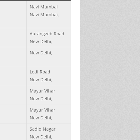
Navi Mumbai
Navi Mumbai,
Aurangzeb Road
New Delhi,
New Delhi,
Lodi Road
New Delhi,
Mayur Vihar
New Delhi,
Mayur Vihar
New Delhi,
Sadiq Nagar
New Delhi,