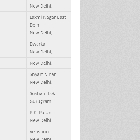
New Delhi,
Laxmi Nagar East
Delhi
New Delhi,
Dwarka
New Delhi,
New Delhi,
Shyam Vihar
New Delhi,
Sushant Lok
Gurugram,
R.K. Puram
New Delhi,
Vikaspuri
New Delhi,