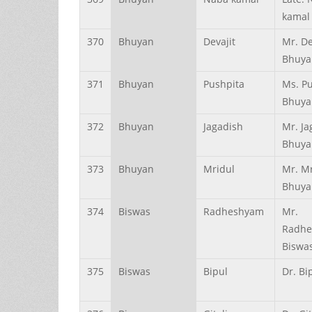
kamal
370
Bhuyan
Devajit
Mr. De
Bhuya
371
Bhuyan
Pushpita
Ms. P
Bhuya
372
Bhuyan
Jagadish
Mr. Ja
Bhuya
373
Bhuyan
Mridul
Mr. M
Bhuya
374
Biswas
Radheshyam
Mr.
Radh
Biswa
375
Biswas
Bipul
Dr. Bi