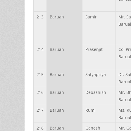
213
Baruah
Samir
Mr. S
Barua
214
Baruah
Prasenjit
Col Pr
Barua
215
Baruah
Satyapriya
Dr. Sa
Barua
216
Baruah
Debashish
Mr. B
Barua
217
Baruah
Rumi
Ms. R
Barua
218
Baruah
Ganesh
Mr. G