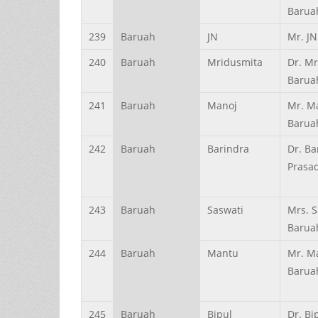
Barua
239
Baruah
JN
Mr. J
240
Baruah
Mridusmita
Dr. M
Barua
241
Baruah
Manoj
Mr. M
Barua
242
Baruah
Barindra
Dr. Ba
Prasa
243
Baruah
Saswati
Mrs. S
Barua
244
Baruah
Mantu
Mr. M
Barua
245
Baruah
Bipul
Dr. B