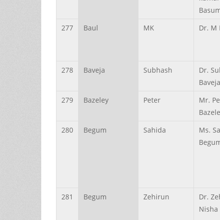
Basum
277
Baul
MK
Dr. M 
278
Baveja
Subhash
Dr. S
Bavej
279
Bazeley
Peter
Mr. Pe
Bazel
280
Begum
Sahida
Ms. S
Begu
281
Begum
Zehirun
Dr. Ze
Nisha