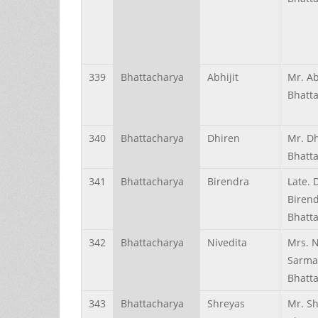
339
Bhattacharya
Abhijit
Mr. Ab
Bhatt
340
Bhattacharya
Dhiren
Mr. D
Bhatt
341
Bhattacharya
Birendra
Late. 
Biren
Bhatt
342
Bhattacharya
Nivedita
Mrs. N
Sarm
Bhatt
343
Bhattacharya
Shreyas
Mr. S