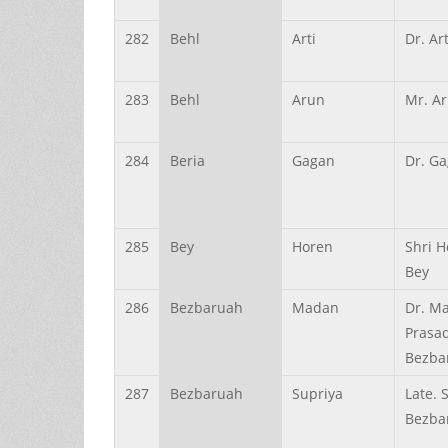
282
Behl
Arti
Dr. Ar
283
Behl
Arun
Mr. A
284
Beria
Gagan
Dr. Ga
285
Bey
Horen
Shri H
Bey
286
Bezbaruah
Madan
Dr. M
Prasa
Bezba
287
Bezbaruah
Supriya
Late. 
Bezba