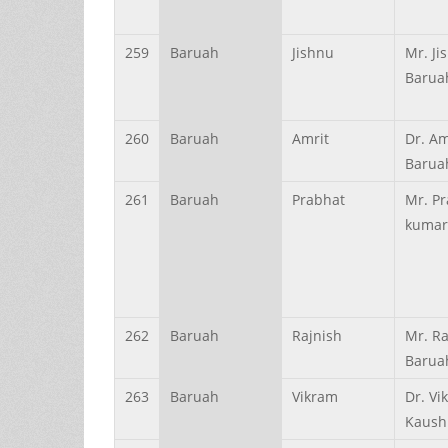
259
Baruah
Jishnu
Mr. Ji
Barua
260
Baruah
Amrit
Dr. A
Barua
261
Baruah
Prabhat
Mr. P
kumar
262
Baruah
Rajnish
Mr. Ra
Barua
263
Baruah
Vikram
Dr. Vi
Kaush