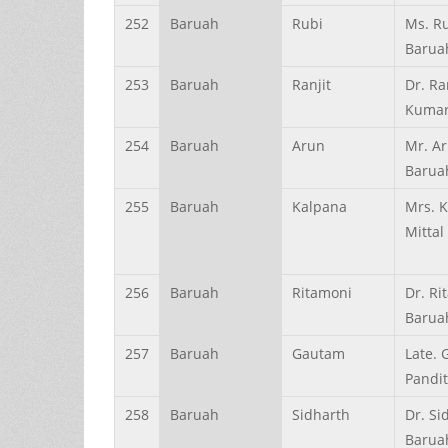
252
Baruah
Rubi
Ms. R
Barua
253
Baruah
Ranjit
Dr. Ra
Kumar
254
Baruah
Arun
Mr. Ar
Barua
255
Baruah
Kalpana
Mrs. 
Mittal
256
Baruah
Ritamoni
Dr. Ri
Barua
257
Baruah
Gautam
Late.
Pandi
258
Baruah
Sidharth
Dr. Si
Barua