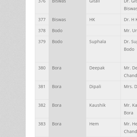
376
Biswas
Gitali
Dr. Git
Biswa
377
Biswas
HK
Dr. H 
378
Bodo
Mr. U
379
Bodo
Suphala
Dr. S
Bodo
380
Bora
Deepak
Mr. D
Chand
381
Bora
Dipali
Mrs. D
382
Bora
Kaushik
Mr. K
Bora
383
Bora
Hem
Mr. H
Chand