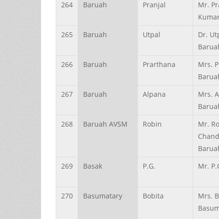
264
Baruah
Pranjal
Mr. Pr
Kumar
265
Baruah
Utpal
Dr. Ut
Barua
266
Baruah
Prarthana
Mrs. 
Barua
267
Baruah
Alpana
Mrs. 
Barua
268
Baruah AVSM
Robin
Mr. R
Chand
Barua
269
Basak
P.G.
Mr. P.
270
Basumatary
Bobita
Mrs. B
Basum