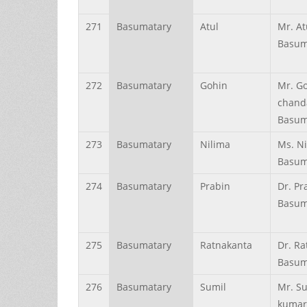
271
Basumatary
Atul
Mr. At
Basum
272
Basumatary
Gohin
Mr. G
chand
Basum
273
Basumatary
Nilima
Ms. N
Basum
274
Basumatary
Prabin
Dr. Pr
Basum
275
Basumatary
Ratnakanta
Dr. Ra
Basum
276
Basumatary
Sumil
Mr. S
kumar