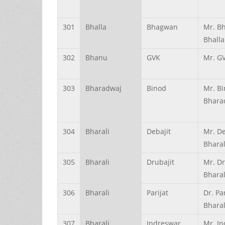
301
Bhalla
Bhagwan
Mr. B
Bhalla
302
Bhanu
GVK
Mr. G
303
Bharadwaj
Binod
Mr. B
Bhara
304
Bharali
Debajit
Mr. De
Bharal
305
Bharali
Drubajit
Mr. Dr
Bharal
306
Bharali
Parijat
Dr. Pa
Bharal
307
Bharali
Indreswar
Mr. I