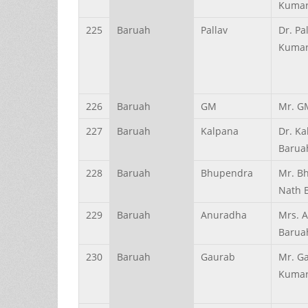
Kumar
225
Baruah
Pallav
Dr. Pa
Kumar
226
Baruah
GM
Mr. G
227
Baruah
Kalpana
Dr. K
Barua
228
Baruah
Bhupendra
Mr. B
Nath 
229
Baruah
Anuradha
Mrs. 
Barua
230
Baruah
Gaurab
Mr. G
Kumar