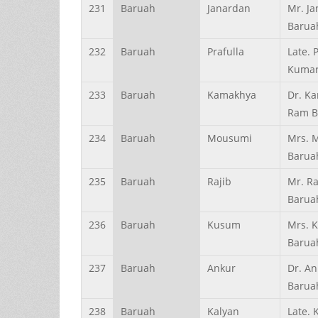
231
Baruah
Janardan
Mr. J
Barua
232
Baruah
Prafulla
Late. 
Kumar
233
Baruah
Kamakhya
Dr. K
Ram B
234
Baruah
Mousumi
Mrs. 
Barua
235
Baruah
Rajib
Mr. Ra
Barua
236
Baruah
Kusum
Mrs. 
Barua
237
Baruah
Ankur
Dr. An
Barua
238
Baruah
Kalyan
Late. 