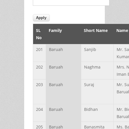
SL
Family
Short Name
Name
No
201
Baruah
Sanjib
Mr. Sa
Kumar
202
Baruah
Naghma
Mrs. 
Iman 
203
Baruah
Suraj
Mr. Su
Barua
204
Baruah
Bidhan
Mr. B
Barua
205
Baruah
Banasmita
Ms. B