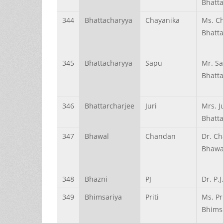
Bhatt
344
Bhattacharyya
Chayanika
Ms. C
Bhatt
345
Bhattacharyya
Sapu
Mr. S
Bhatt
346
Bhattarcharjee
Juri
Mrs. J
Bhatta
347
Bhawal
Chandan
Dr. C
Bhawa
348
Bhazni
PJ
Dr. P.
349
Bhimsariya
Priti
Ms. Pri
Bhims