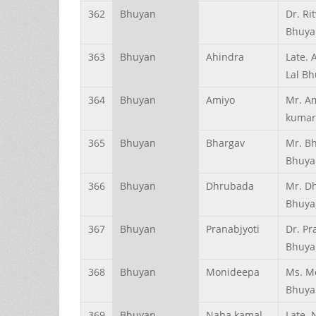
362
Bhuyan
Dr. Ri
Bhuya
363
Bhuyan
Ahindra
Late. 
Lal B
364
Bhuyan
Amiyo
Mr. A
kumar
365
Bhuyan
Bhargav
Mr. Bh
Bhuya
366
Bhuyan
Dhrubada
Mr. D
Bhuya
367
Bhuyan
Pranabjyoti
Dr. Pr
Bhuya
368
Bhuyan
Monideepa
Ms. M
Bhuya
369
Bhuyan
Naba kamal
Late.