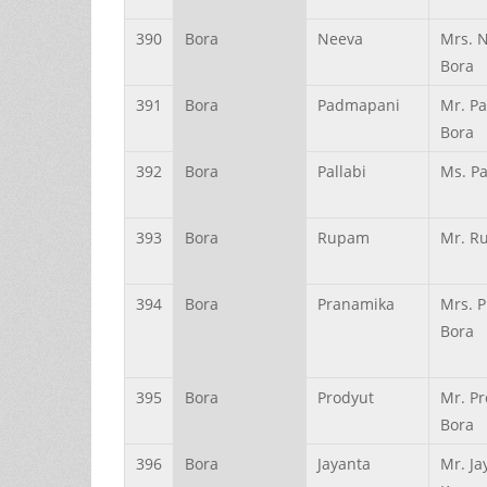
390
Bora
Neeva
Mrs. 
Bora
391
Bora
Padmapani
Mr. P
Bora
392
Bora
Pallabi
Ms. Pa
393
Bora
Rupam
Mr. R
394
Bora
Pranamika
Mrs. 
Bora
395
Bora
Prodyut
Mr. P
Bora
396
Bora
Jayanta
Mr. Ja