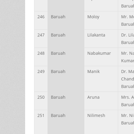
Barua
246
Baruah
Moloy
Mr. M
Barua
247
Baruah
Lilakanta
Dr. Li
Barua
248
Baruah
Nabakumar
Mr. N
Kumar
249
Baruah
Manik
Dr. M
Chand
Barua
250
Baruah
Aruna
Mrs. 
Barua
251
Baruah
Nilimesh
Mr. N
Barua