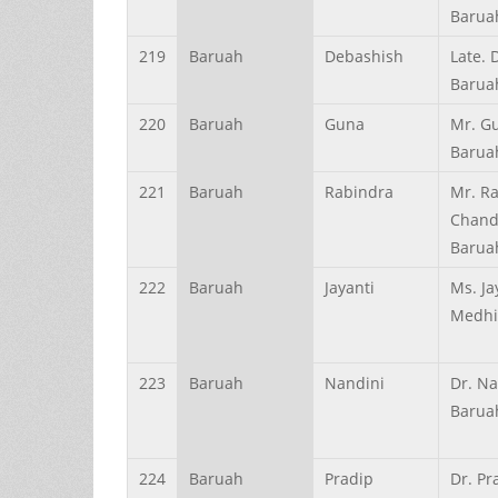
Barua
219
Baruah
Debashish
Late. 
Barua
220
Baruah
Guna
Mr. G
Barua
221
Baruah
Rabindra
Mr. R
Chand
Barua
222
Baruah
Jayanti
Ms. Ja
Medhi
223
Baruah
Nandini
Dr. Na
Barua
224
Baruah
Pradip
Dr. Pr