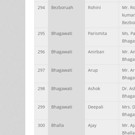
294
Bezboruah
Rohini
Mr. Ro
kumar
Bezbo
295
Bhagawati
Parismita
Ms. Pa
Bhaga
296
Bhagawati
Anirban
Mr. A
Bhaga
297
Bhagawati
Arup
Mr. A
Bhaga
298
Bhagawati
Ashok
Dr. As
Bhaga
299
Bhagawati
Deepali
Mrs. D
Bhaga
300
Bhalla
Ajay
Mr. A
Bhalla