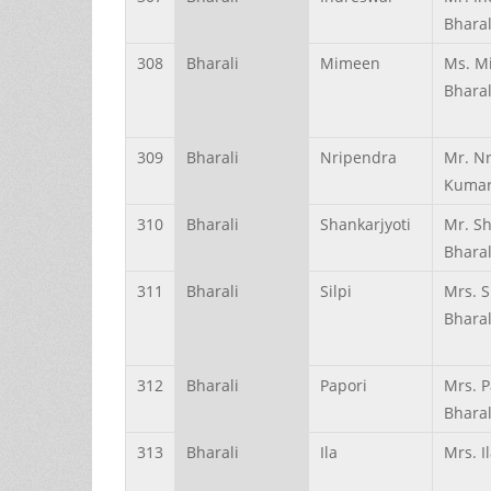
Bharal
308
Bharali
Mimeen
Ms. M
Bharal
309
Bharali
Nripendra
Mr. N
Kumar
310
Bharali
Shankarjyoti
Mr. Sh
Bharal
311
Bharali
Silpi
Mrs. S
Bharal
312
Bharali
Papori
Mrs. P
Bharal
313
Bharali
Ila
Mrs. I