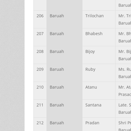
Barua
206
Baruah
Trilochan
Mr. Tr
Barua
207
Baruah
Bhabesh
Mr. B
Barua
208
Baruah
Bijoy
Mr. Bi
Barua
209
Baruah
Ruby
Ms. R
Barua
210
Baruah
Atanu
Mr. A
Prasa
211
Baruah
Santana
Late. 
Barua
212
Baruah
Pradan
Shri 
Barua