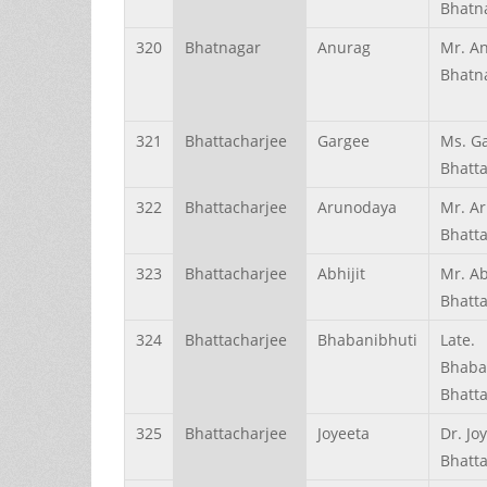
Bhatn
320
Bhatnagar
Anurag
Mr. A
Bhatn
321
Bhattacharjee
Gargee
Ms. G
Bhatt
322
Bhattacharjee
Arunodaya
Mr. A
Bhatt
323
Bhattacharjee
Abhijit
Mr. Ab
Bhatt
324
Bhattacharjee
Bhabanibhuti
Late.
Bhaba
Bhatt
325
Bhattacharjee
Joyeeta
Dr. Jo
Bhatt