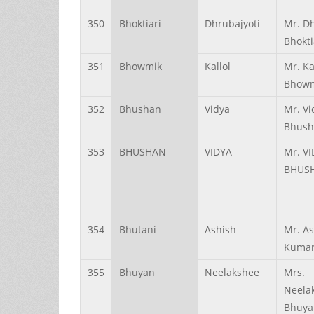
350
Bhoktiari
Dhrubajyoti
Mr. Dh
Bhokti
351
Bhowmik
Kallol
Mr. Ka
Bhow
352
Bhushan
Vidya
Mr. Vi
Bhush
353
BHUSHAN
VIDYA
Mr. V
BHUS
354
Bhutani
Ashish
Mr. A
Kumar
355
Bhuyan
Neelakshee
Mrs.
Neela
Bhuya