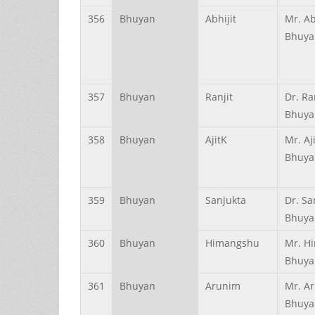
356
Bhuyan
Abhijit
Mr. Ab
Bhuya
357
Bhuyan
Ranjit
Dr. Ra
Bhuya
358
Bhuyan
AjitK
Mr. Aj
Bhuya
359
Bhuyan
Sanjukta
Dr. Sa
Bhuya
360
Bhuyan
Himangshu
Mr. H
Bhuya
361
Bhuyan
Arunim
Mr. A
Bhuya