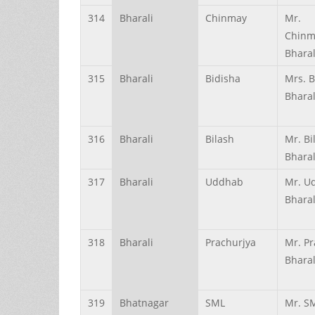
314
Bharali
Chinmay
Mr.
Chinm
Bharal
315
Bharali
Bidisha
Mrs. B
Bharal
316
Bharali
Bilash
Mr. Bi
Bharal
317
Bharali
Uddhab
Mr. U
Bharal
318
Bharali
Prachurjya
Mr. Pr
Bharal
319
Bhatnagar
SML
Mr. S