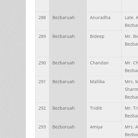
288
Bezbaruah
Anuradha
Late.
Bezba
289
Bezbaruah
Bideep
Mr. B
Bezba
290
Bezbaruah
Chandan
Mr. C
Bezba
291
Bezbaruah
Mallika
Mrs. M
Shar
Bezba
292
Bezbaruah
Tridib
Mr. Tr
Bezba
293
Bezboruah
Amiya
Mrs. 
Bezbo