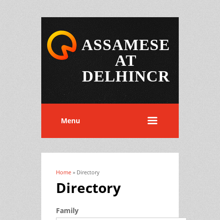
ASSAMESE
AT
DELHINCR
Menu
Home
» Directory
You are here
Directory
Family