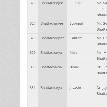
326
Bhattacharjee
Samujjal
Mr. Sa
kumar
Bhatt
327
Bhattacharjee
Subimal
Mr. S
Bhatt
328
Bhattacharjyee
Gautam
Mr. G
Bhatt
329
Bhattacharya
Mala
Ms. M
Bhatt
330
Bhattacharya
Bimal
Dr. Bi
Bhatt
331
Bhattacharya
Jayashree
Dr. Ja
Bhatt