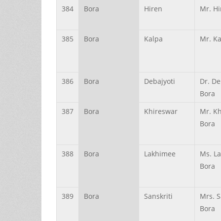
384
Bora
Hiren
Mr. Hi
385
Bora
Kalpa
Mr. Ka
386
Bora
Debajyoti
Dr. De
Bora
387
Bora
Khireswar
Mr. K
Bora
388
Bora
Lakhimee
Ms. L
Bora
389
Bora
Sanskriti
Mrs. S
Bora