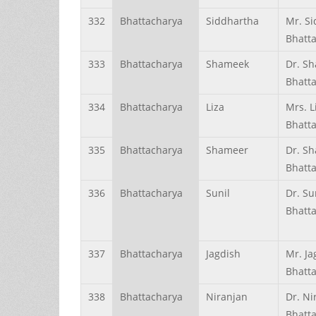
332
Bhattacharya
Siddhartha
Mr. S
Bhatt
333
Bhattacharya
Shameek
Dr. S
Bhatt
334
Bhattacharya
Liza
Mrs. L
Bhatt
335
Bhattacharya
Shameer
Dr. S
Bhatt
336
Bhattacharya
Sunil
Dr. Su
Bhatt
337
Bhattacharya
Jagdish
Mr. Ja
Bhatt
338
Bhattacharya
Niranjan
Dr. Ni
Bhatt