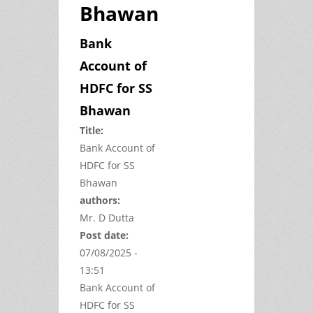
Bhawan
Bank
Account of
HDFC for SS
Bhawan
Title:
Bank Account of
HDFC for SS
Bhawan
authors:
Mr. D Dutta
Post date:
07/08/2025 -
13:51
Bank Account of
HDFC for SS