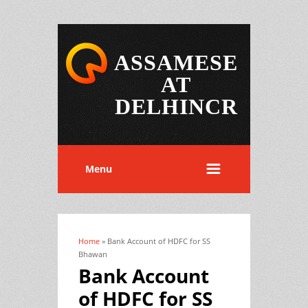
ASSAMESE
AT
DELHINCR
Menu
Home
» Bank Account of HDFC for SS
You are here
Bhawan
Bank Account
of HDFC for SS