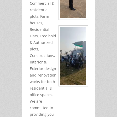
Commercial &
residential
plots, Farm
houses,
Residential
Flats, Free hold
& Authorized
plots,
Constructions,
Interior &
Exterior design
and renovation
works for both
residential &
office spaces.
We are
committed to
providing you