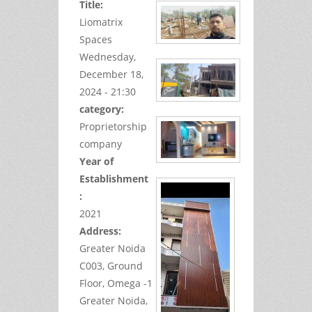
Title:
Liomatrix
Spaces
Wednesday,
December 18,
2024 - 21:30
category:
Proprietorship
company
Year of
Establishment
:
2021
Address:
Greater Noida
C003, Ground
Floor,
Omega -1
Greater Noida,