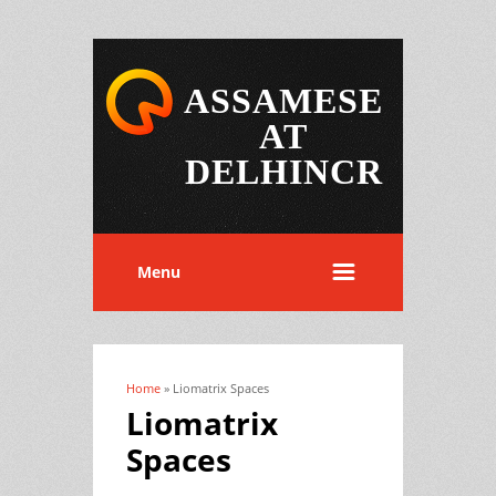
ASSAMESE
AT
DELHINCR
Menu
Home
» Liomatrix Spaces
You are here
Liomatrix
Spaces