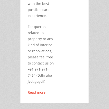
with the best
possible care
experience.
For queries
related to
property or any
kind of interior
or renovations,
please feel free
to contact us on
+91 971-971-
7464 (Ddhruba
Jyotigogoii)
Read more