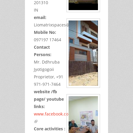
201310
IN
email:
Liomatrixspaces@gmail.com
Mobile No:
097197 17464
Contact
Persons:
Mr. Ddhruba
Jyotigogoii
Proprietor, +91
971-971-7464
website /fb
page/ youtube
links:
www.facebook.com/jyotidhru
(link is external)
Core activities :