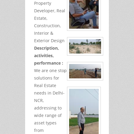
Property
Developer, Real
Estate,
Construction,
Interior &
Exterior Design
Description,
activities,
performance :
We are one stop
solutions for
Real Estate
needs in Delhi-
NCR,
addressing to
wide range of
asset types
from