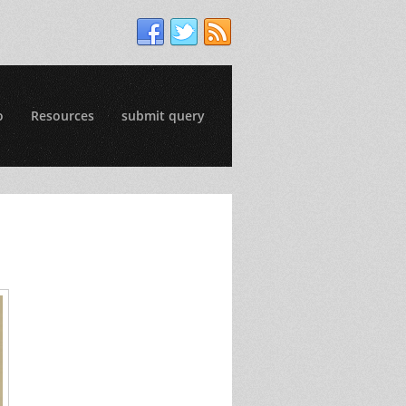
o
Resources
submit query