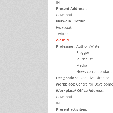
IN
Present Address :
Guwahati,
Network Profile:
Facebook
Twitter
WasbirH
Profession:
Author /Writer
Blogger
Journalist
Media
News correspondant
Designation:
Executive Director
workplace:
Centre for Developme
Workplace/ Office Address:
Guwahati,
IN
Present activities: