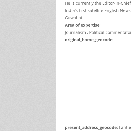
He is currently the Editor-in-Chie
India's first satellite English Ne
Guwahati
Area of expertise:
Journalism , Political commentator
original_home_geocode:
This
page
can't
load
Google
Maps
correctl
Do you
own thi
websit
present_address_geocode:
Latit