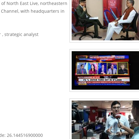
f of North East Live, northeastern
ws Channel, with headquarters in
 , strategic analyst
y.
OK
s
e?
ude: 26.144516900000