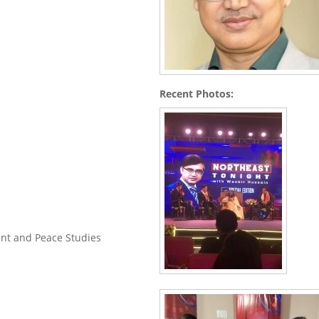
Recent Photos:
nt and Peace Studies