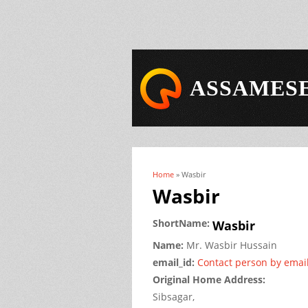
ASSAMESE
Home
» Wasbir
You are here
Wasbir
ShortName:
Wasbir
Name:
Mr.
Wasbir
Hussain
email_id:
Contact person by emai
Original Home Address:
Sibsagar,