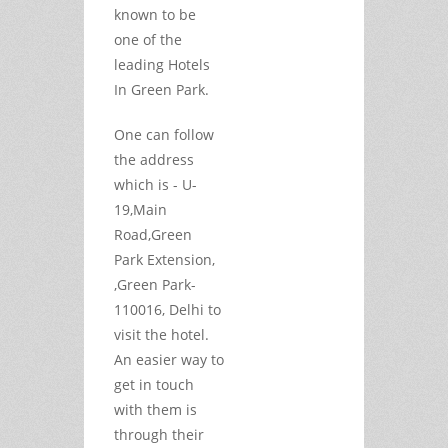
known to be
one of the
leading Hotels
In Green Park.
One can follow
the address
which is - U-
19,Main
Road,Green
Park Extension,
,Green Park-
110016, Delhi to
visit the hotel.
An easier way to
get in touch
with them is
through their