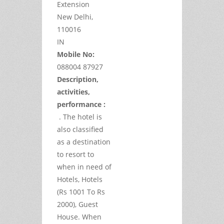
Extension
New Delhi,
110016
IN
Mobile No:
088004 87927
Description,
activities,
performance :
. The hotel is
also classified
as a destination
to resort to
when in need of
Hotels, Hotels
(Rs 1001 To Rs
2000), Guest
House. When