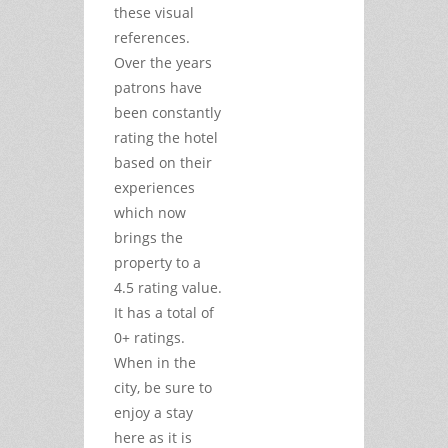
these visual
references.
Over the years
patrons have
been constantly
rating the hotel
based on their
experiences
which now
brings the
property to a
4.5 rating value.
It has a total of
0+ ratings.
When in the
city, be sure to
enjoy a stay
here as it is