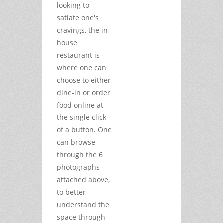
looking to
satiate one's
cravings, the in-
house
restaurant is
where one can
choose to either
dine-in or order
food online at
the single click
of a button. One
can browse
through the 6
photographs
attached above,
to better
understand the
space through