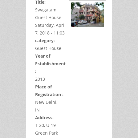
Title:
Swagatam
Guest House
Saturday, April
7, 2018 - 11:03
category:
Guest House
Year of
Establishment
:
2013
Place of
Registration :
New Delhi,
IN
Address:
T-20, U-19
Green Park