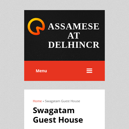
ASSAMESE
AT
DELHINCR
Menu
Home
» Swagatam Guest House
You are here
Swagatam
Guest House