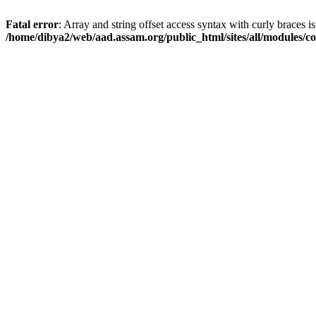
Fatal error
: Array and string offset access syntax with curly braces i
/home/dibya2/web/aad.assam.org/public_html/sites/all/modules/col