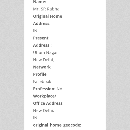
Name:
Mr.
SR
Rabha
Original Home
Address:
IN
Present
Address :
Uttam Nagar
New Delhi,
Network
Profile:
Facebook
Profession:
NA
Workplace/
Office Address:
New Delhi,
IN
original_home_geocode: