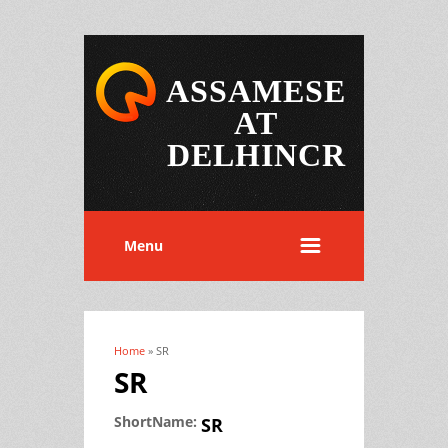
ASSAMESE
AT
DELHINCR
Menu
Home
» SR
You are here
SR
ShortName:
SR