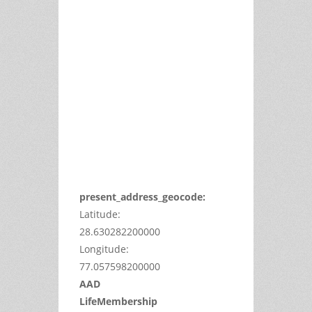
This
page
can't
load
Google
Maps
correctly.
Do you
OK
own this
website?
present_address_geocode:
Latitude:
28.630282200000
Longitude:
77.057598200000
AAD
LifeMembership