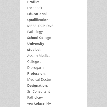
Profile:
Facebook
Educational
Qualification :
MBBS, DCP, DNB
Pathology
School College
University
studied:
Assam Medical
College ,
Dibrugarh
Profession:
Medical Doctor
Designation:
Sr. Consultant
Pathology
workplace:
NA