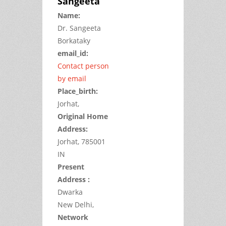
Sangeeta
Name:
Dr.
Sangeeta
Borkataky
email_id:
Contact person
by email
Place_birth:
Jorhat,
Original Home
Address:
Jorhat,
785001
IN
Present
Address :
Dwarka
New Delhi,
Network