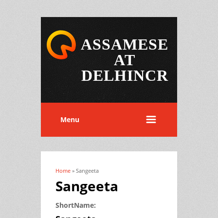
ASSAMESE
AT
DELHINCR
Menu
Home
» Sangeeta
You are here
Sangeeta
ShortName: