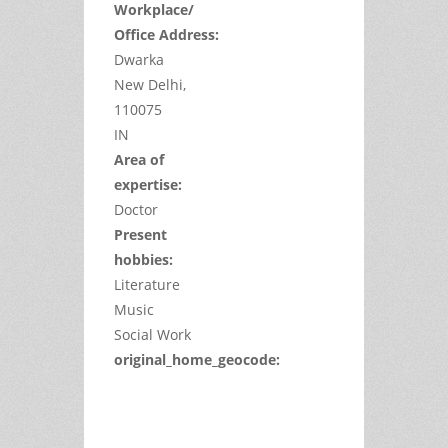
Workplace/
Office Address:
Dwarka
New Delhi,
110075
IN
Area of
expertise:
Doctor
Present
hobbies:
Literature
Music
Social Work
original_home_geocode:
This
page