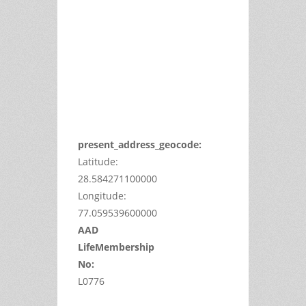
can't
load
Google
Maps
correctly.
Do you
OK
own this
website?
present_address_geocode:
Latitude:
28.584271100000
Longitude:
77.059539600000
AAD
LifeMembership
No:
L0776