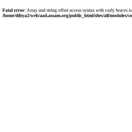
Fatal error
: Array and string offset access syntax with curly braces i
/home/dibya2/web/aad.assam.org/public_html/sites/all/modules/col