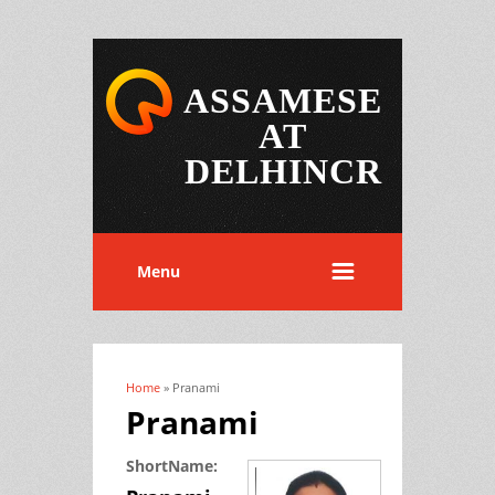
ASSAMESE
AT
DELHINCR
Menu
Home
» Pranami
You are here
Pranami
ShortName: