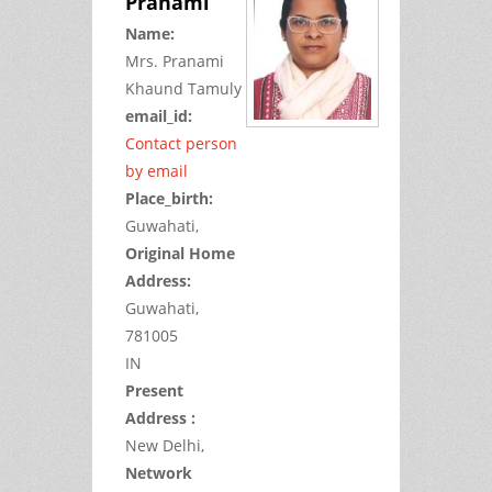
Pranami
Name:
Mrs.
Pranami
Khaund
Tamuly
email_id:
Contact person
by email
Place_birth:
Guwahati,
Original Home
Address:
Guwahati,
781005
IN
Present
Address :
New Delhi,
Network