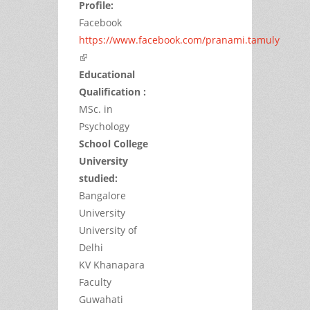
Profile:
Facebook
https://www.facebook.com/pranami.tamuly
(link is external)
Educational
Qualification :
MSc. in
Psychology
School College
University
studied:
Bangalore
University
University of
Delhi
KV Khanapara
Faculty
Guwahati