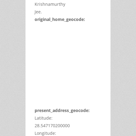
Krishnamurthy
Jee.
original_home_geocode:
This
page
can't
load
Google
Maps
correctly.
Do you
OK
own this
website?
present_address_geocode:
Latitude:
28.547170200000
Longitude: