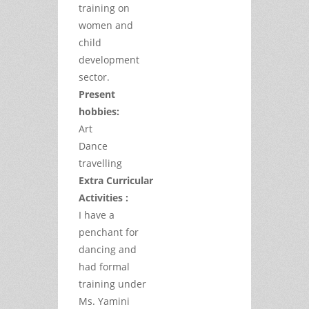
training on
women and
child
development
sector.
Present
hobbies:
Art
Dance
travelling
Extra Curricular
Activities :
I have a
penchant for
dancing and
had formal
training under
Ms. Yamini