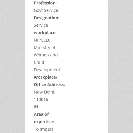
Profession:
Govt Service
Designation:
Service
workplace:
NIPCCD,
Ministry of
Women and
Child
Development
Workplace/
Office Address:
New Delhi,
110016
IN
Area of
expertise:
To impart