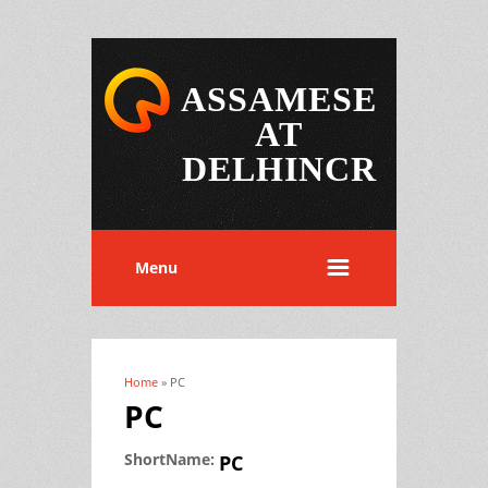
ASSAMESE
AT
DELHINCR
Menu
Home
» PC
You are here
PC
ShortName:
PC