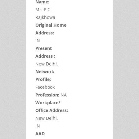
Name:
Mr.
P
C
Rajkhowa
Original Home
Address:
IN
Present
Address :
New Delhi,
Network
Profile:
Facebook
Profession:
NA
Workplace/
Office Address:
New Delhi,
IN
AAD