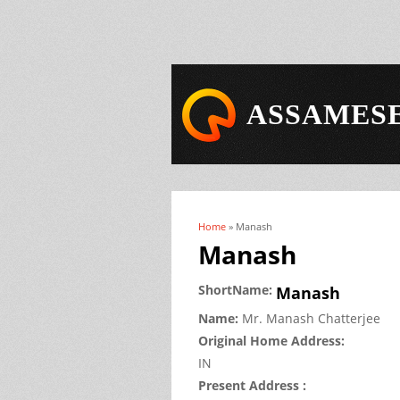
ASSAMESE
Home
» Manash
You are here
Manash
ShortName:
Manash
Name:
Mr.
Manash
Chatterjee
Original Home Address:
IN
Present Address :