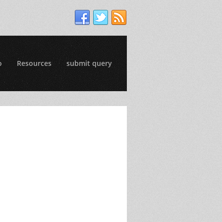
o
Resources
submit query