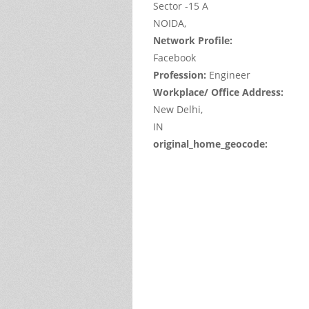
Sector -15 A
NOIDA,
Network Profile:
Facebook
Profession:
Engineer
Workplace/ Office Address:
New Delhi,
IN
original_home_geocode:
This
page
can't
load
Google
Maps
correctl
Do you
own thi