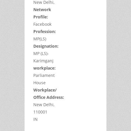
New Delhi,
Network
Profile:
Facebook
Profession:
MP(LS)
Designation:
MP (LS)-
Karimganj
workplace:
Parliament
House
Workplace/
Office Address:
New Delhi,
110001
IN