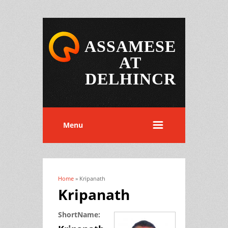
ASSAMESE
AT
DELHINCR
Menu
Home
» Kripanath
You are here
Kripanath
ShortName: