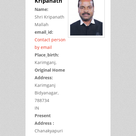
Kripanath
Name:
Shri
Kripanath
Mallah
email_id:
Contact person
by email
Place_birth:
Karimganj,
Original Home
Address:
Karimganj
Bidyanagar,
788734
IN
Present
Address :
Chanakyapuri