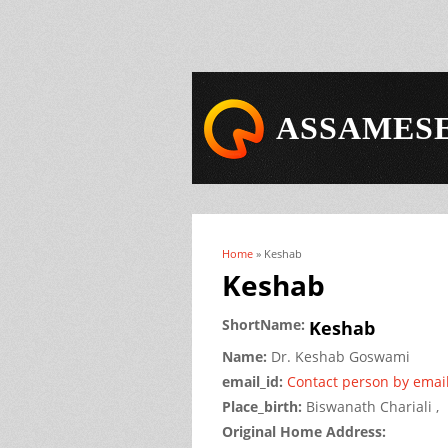
ASSAMESE
Home
» Keshab
You are here
Keshab
ShortName:
Keshab
Name:
Dr.
Keshab
Goswami
email_id:
Contact person by emai
Place_birth:
Biswanath Chariali ,
Original Home Address: