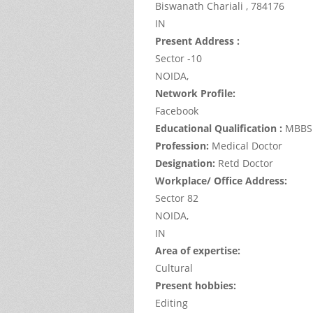
Biswanath Chariali ,
784176
IN
Present Address :
Sector -10
NOIDA,
Network Profile:
Facebook
Educational Qualification :
MBBS
Profession:
Medical Doctor
Designation:
Retd Doctor
Workplace/ Office Address:
Sector 82
NOIDA,
IN
Area of expertise:
Cultural
Present hobbies:
Editing