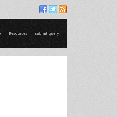
o
Resources
submit query