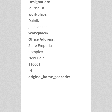
Designation:
Journalist
workplace:
Dainik
Jugasankha
Workplace/
Office Address:
State Emporia
Complex
New Delhi,
110001
IN
original_home_geocode:
This
page
can't
load
Google