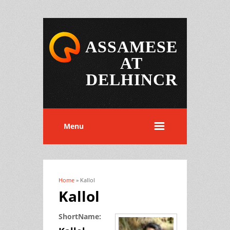
ASSAMESE
AT
DELHINCR
Menu
Home
» Kallol
You are here
Kallol
ShortName: