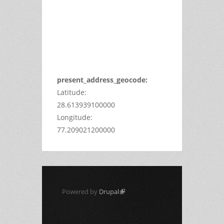
Maps
correctly.
Do you
OK
own this
website?
present_address_geocode:
Latitude:
28.613939100000
Longitude:
77.209021200000
Powered by
Drupal
(link is external)