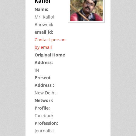
Kallol
Name:
Mr.
Kallol
Bhowmik
email_id:
Contact person
by email
Original Home
Address:
IN
Present
Address :
New Delhi,
Network
Profile:
Facebook
Profession:
Journalist