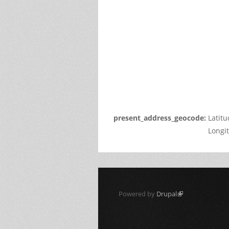
page
can't
load
Google
Maps
correctl
Do you
own thi
websit
present_address_geocode:
Latit
Longi
Powered by
Drupal
(link is external)