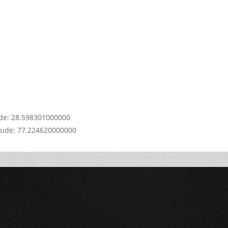
y.
OK
s
e?
ude: 28.598301000000
tude: 77.224620000000