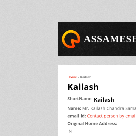
ASSAMESE
Home
» Kailash
You are here
Kailash
ShortName:
Kailash
Name:
Mr.
Kailash Chandra
Sama
email_id:
Contact person by emai
Original Home Address:
IN