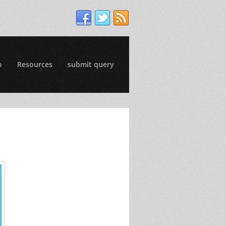
o
Resources
submit query