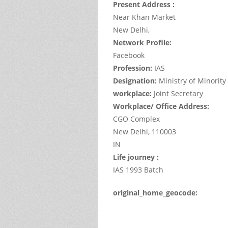
Present Address :
Near Khan Market
New Delhi,
Network Profile:
Facebook
Profession:
IAS
Designation:
Ministry of Minority 
workplace:
Joint Secretary
Workplace/ Office Address:
CGO Complex
New Delhi,
110003
IN
Life journey :
IAS 1993 Batch
original_home_geocode:
This