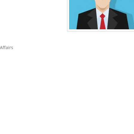
Affairs