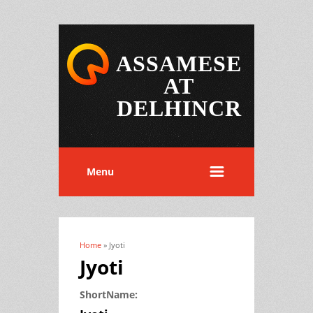
ASSAMESE
AT
DELHINCR
Menu
Home
» Jyoti
You are here
Jyoti
ShortName: