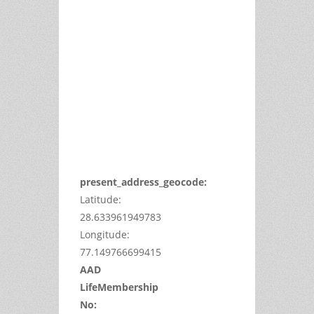
This
page
can't
load
Google
Maps
correctly.
Do you
OK
own this
website?
present_address_geocode:
Latitude:
28.633961949783
Longitude:
77.149766699415
AAD
LifeMembership
No: