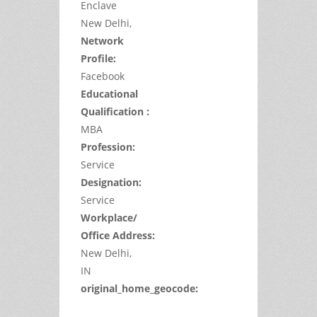
Enclave
New Delhi,
Network
Profile:
Facebook
Educational
Qualification :
MBA
Profession:
Service
Designation:
Service
Workplace/
Office Address:
New Delhi,
IN
original_home_geocode: