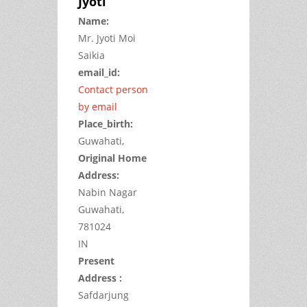
Jyoti
Name:
Mr.
Jyoti Moi
Saikia
email_id:
Contact person
by email
Place_birth:
Guwahati,
Original Home
Address:
Nabin Nagar
Guwahati,
781024
IN
Present
Address :
Safdarjung