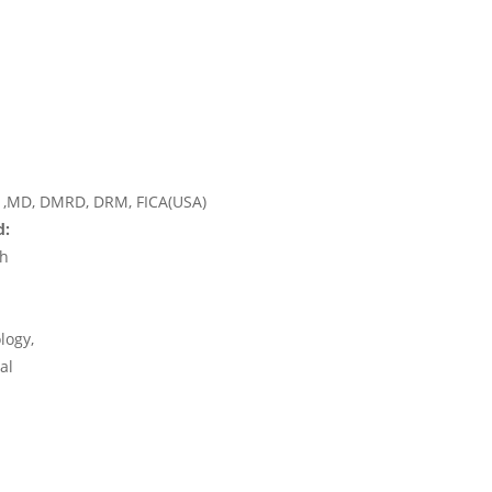
,MD, DMRD, DRM, FICA(USA)
d:
rh
logy,
al