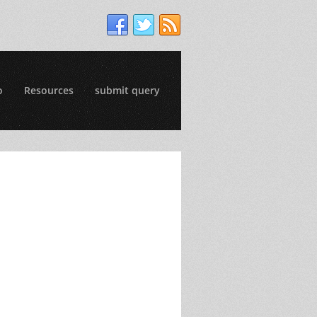
o
Resources
submit query