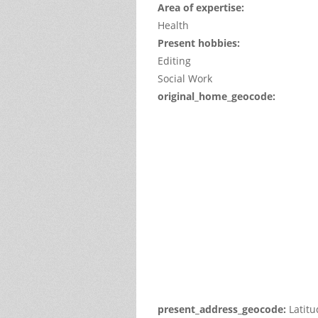
Area of expertise:
Health
Present hobbies:
Editing
Social Work
original_home_geocode:
This
page
can't
load
Google
Maps
correctl
Do you
own thi
websit
present_address_geocode:
Latit