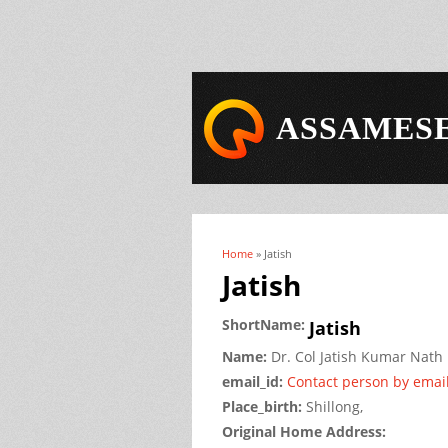
ASSAMESE
Home
» Jatish
You are here
Jatish
ShortName:
Jatish
Name:
Dr.
Col Jatish Kumar
Nath
email_id:
Contact person by emai
Place_birth:
Shillong,
Original Home Address: