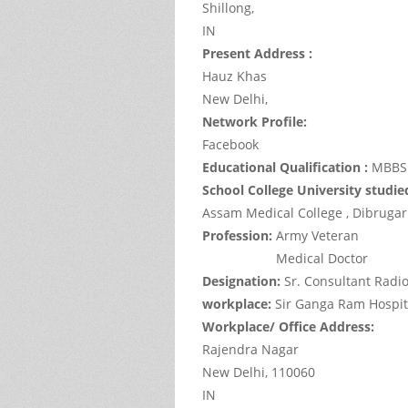
Shillong,
IN
Present Address :
Hauz Khas
New Delhi,
Network Profile:
Facebook
Educational Qualification :
MBBS 
School College University studie
Assam Medical College , Dibruga
Profession:
Army Veteran
Medical Doctor
Designation:
Sr. Consultant Radio
workplace:
Sir Ganga Ram Hospit
Workplace/ Office Address:
Rajendra Nagar
New Delhi,
110060
IN