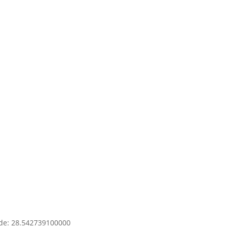
y.
OK
s
e?
ude: 28.542739100000