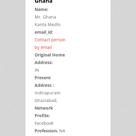
Ghana
Name:
Mr.
Ghana
Kanta
Medhi
email_id:
Contact person
by email
Original Home
Address:
IN
Present
Address :
Indirapuram
Ghaziabad,
Network
Profile:
Facebook
Profession:
NA