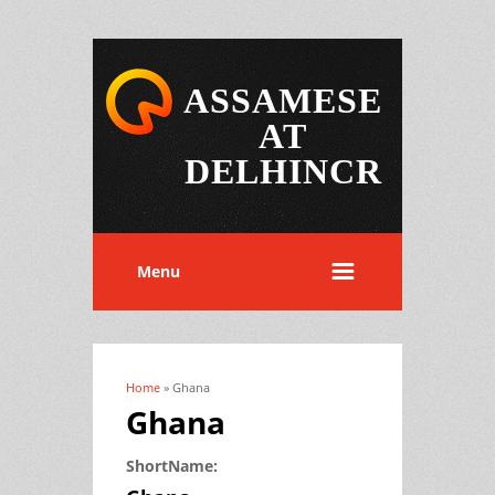
ASSAMESE
AT
DELHINCR
Menu
Home
» Ghana
You are here
Ghana
ShortName: