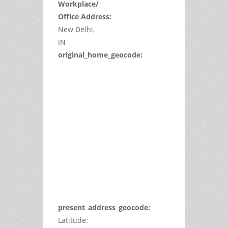
Workplace/
Office Address:
New Delhi,
IN
original_home_geocode:
This
page
can't
load
Google
Maps
correctly.
Do you
OK
own this
website?
present_address_geocode:
Latitude: