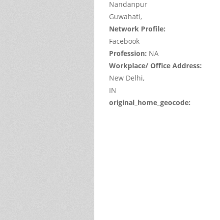
Nandanpur
Guwahati,
Network Profile:
Facebook
Profession:
NA
Workplace/ Office Address:
New Delhi,
IN
original_home_geocode:
This
page
can't
load
Google
Maps
correctl
Do you
own thi