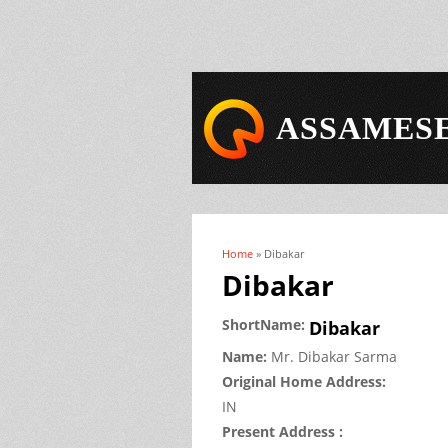
ASSAMESE
Home
» Dibakar
You are here
Dibakar
ShortName:
Dibakar
Name:
Mr.
Dibakar
Sarma
Original Home Address:
IN
Present Address :