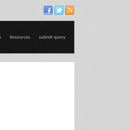
o
Resources
submit query