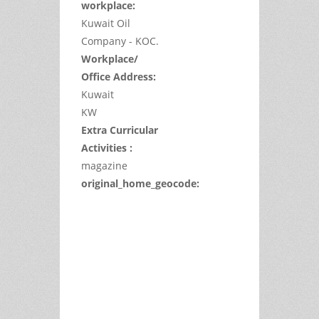
workplace:
Kuwait Oil
Company - KOC.
Workplace/
Office Address:
Kuwait
KW
Extra Curricular
Activities :
magazine
original_home_geocode:
This
page
can't
load
Google
Maps
correctly.