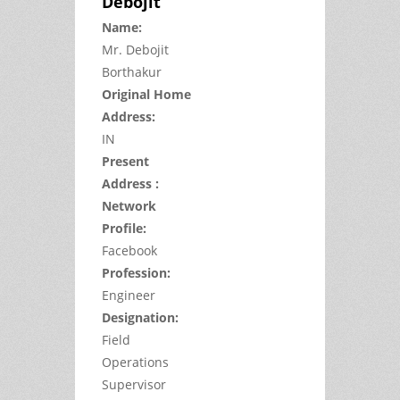
Debojit
Name:
Mr.
Debojit
Borthakur
Original Home
Address:
IN
Present
Address :
Network
Profile:
Facebook
Profession:
Engineer
Designation:
Field
Operations
Supervisor