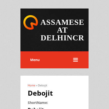
ASSAMESE
AT
DELHINCR
Menu
Home
» Debojit
You are here
Debojit
ShortName: