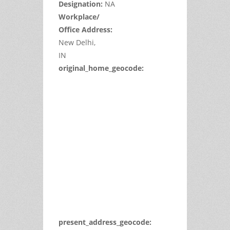
Designation:
NA
Workplace/
Office Address:
New Delhi,
IN
original_home_geocode:
This
page
can't
load
Google
Maps
correctly.
Do you
OK
own this
website?
present_address_geocode: