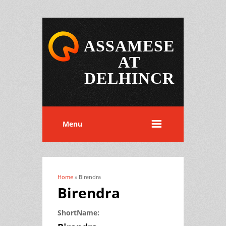
ASSAMESE
AT
DELHINCR
Menu
Home
» Birendra
You are here
Birendra
ShortName: