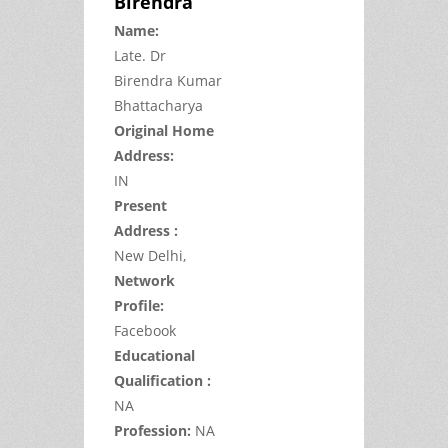
Birendra
Name:
Late.
Dr
Birendra Kumar
Bhattacharya
Original Home
Address:
IN
Present
Address :
New Delhi,
Network
Profile:
Facebook
Educational
Qualification :
NA
Profession:
NA