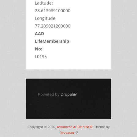
Latitude:
28.613939100000
Longitude:
77.209021200000
AAD
LifeMembership
No:
L0195
Powered by
Drupal
(link is external)
Copyright © 2026,
Assamese At DelhiNCR
. Theme by
Devsaran
(link is external)