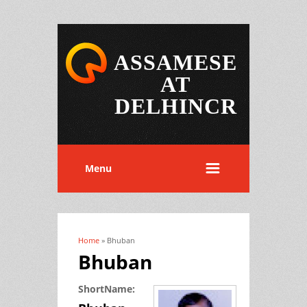
ASSAMESE
AT
DELHINCR
Menu
Home
» Bhuban
You are here
Bhuban
ShortName: