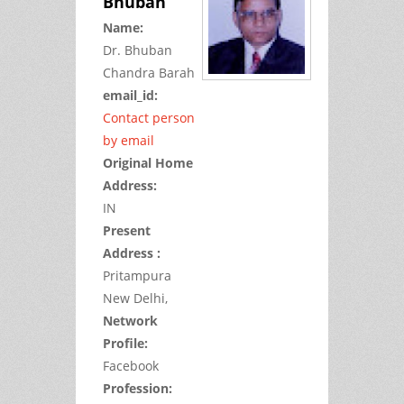
Bhuban
Name:
Dr.
Bhuban
Chandra
Barah
email_id:
Contact person
by email
Original Home
Address:
IN
Present
Address :
Pritampura
New Delhi,
Network
Profile:
Facebook
Profession: