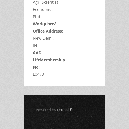
Agri Scientist
Economist
Phd
Workplace/
Office Address:
New Delhi,
IN
AAD
LifeMembership
No:
L0473
Powered by
Drupal
(link is external)