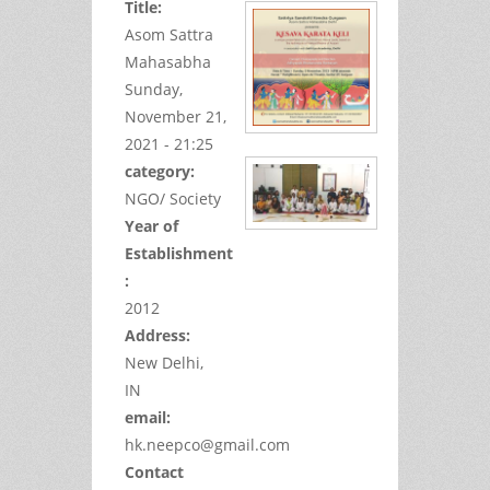
Title:
Asom Sattra
Mahasabha
Sunday,
November 21,
2021 - 21:25
category:
NGO/ Society
Year of
Establishment
:
2012
Address:
New Delhi,
IN
email:
hk.neepco@gmail.com
Contact