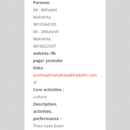
Persons:
Mr. Abhijeet
Mahanta,
9810344105
Mr. Debasish
Mahanta,
9818022507
website /fb
page/ youtube
links:
asomsattramahasabhadelhi.com
(link is external)
Core activities :
culture
Description,
activities,
performance :
They have been