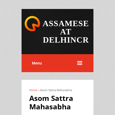
ASSAMESE
AT
DELHINCR
Menu
Home
» Asom Sattra Mahasabha
You are here
Asom Sattra
Mahasabha