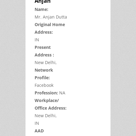
Anjan
Name:
Mr.
Anjan
Dutta
Original Home
Address:
IN
Present
Address :
New Delhi,
Network
Profile:
Facebook
Profession:
NA
Workplace/
Office Address:
New Delhi,
IN
AAD