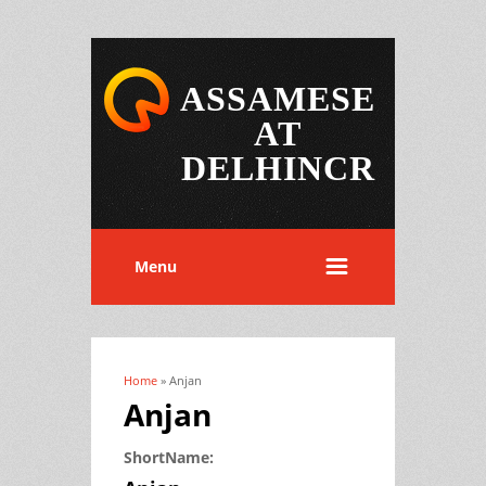
ASSAMESE
AT
DELHINCR
Menu
Home
» Anjan
You are here
Anjan
ShortName: