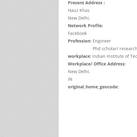
Present Address :
Hauz Khas
New Delhi,
Network Profile:
Facebook
Profession:
Engineer
Phd scholar/ researc
workplace:
Indian Institute of T
Workplace/ Office Address:
New Delhi,
IN
original_home_geocode:
This
page
can't
load
Google
Maps