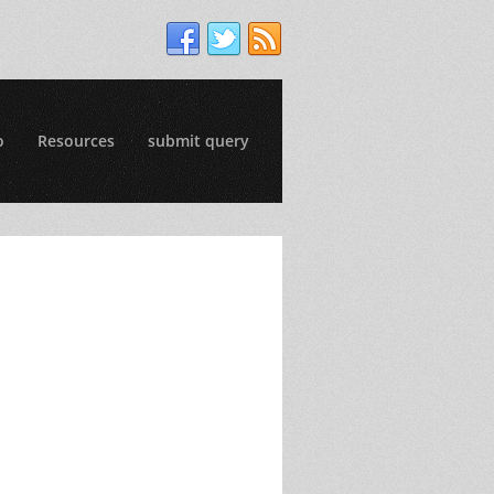
o
Resources
submit query