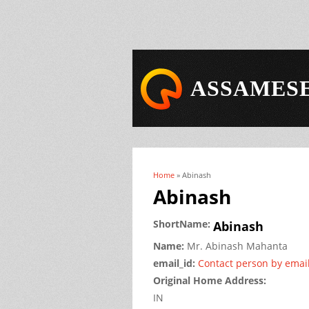
ASSAMESE
Home
» Abinash
You are here
Abinash
ShortName:
Abinash
Name:
Mr.
Abinash
Mahanta
email_id:
Contact person by emai
Original Home Address:
IN