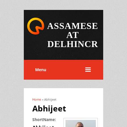
ASSAMESE
AT
DELHINCR
Menu
Home
» Abhijeet
You are here
Abhijeet
ShortName: