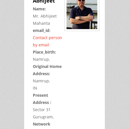
Abhijeet
Name:
Mr.
Abhijeet
Mahanta
email_id:
Contact person
by email
Place_birth:
Namrup,
Original Home
Address:
Namrup,
IN
Present
Address :
Sector 31
Gurugram,
Network