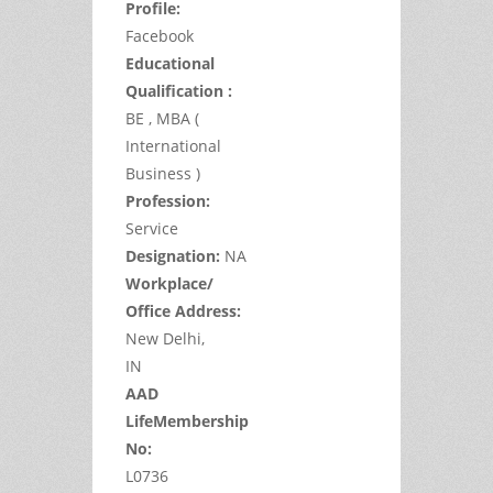
Profile:
Facebook
Educational
Qualification :
BE , MBA (
International
Business )
Profession:
Service
Designation:
NA
Workplace/
Office Address:
New Delhi,
IN
AAD
LifeMembership
No:
L0736