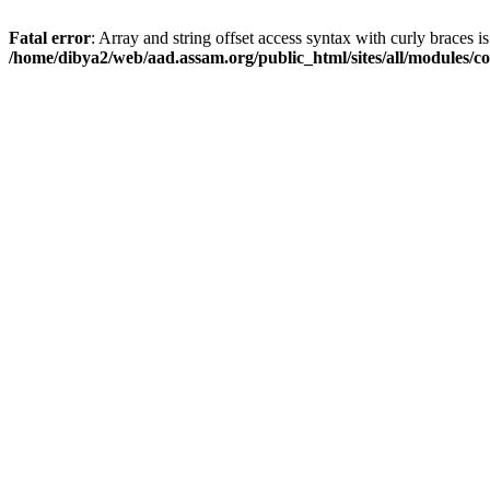
Fatal error
: Array and string offset access syntax with curly braces i
/home/dibya2/web/aad.assam.org/public_html/sites/all/modules/col