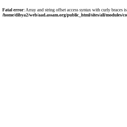
Fatal error
: Array and string offset access syntax with curly braces i
/home/dibya2/web/aad.assam.org/public_html/sites/all/modules/col