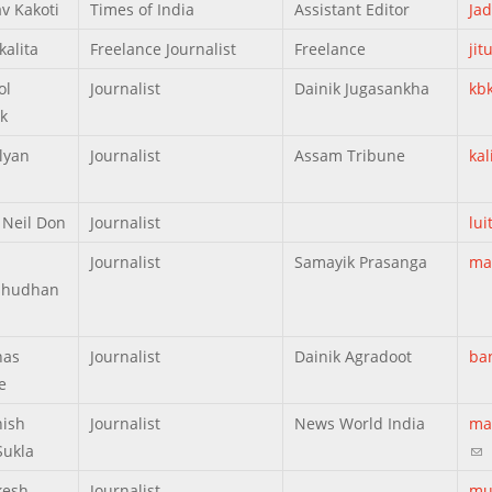
v Kakoti
Times of India
Assistant Editor
Ja
kalita
Freelance Journalist
Freelance
ji
ol
Journalist
Dainik Jugasankha
kb
k
lyan
Journalist
Assam Tribune
ka
 Neil Don
Journalist
lu
Journalist
Samayik Prasanga
ma
hudhan
nas
Journalist
Dainik Agradoot
ba
e
ish
Journalist
News World India
ma
Sukla
(li
kesh
Journalist
mu