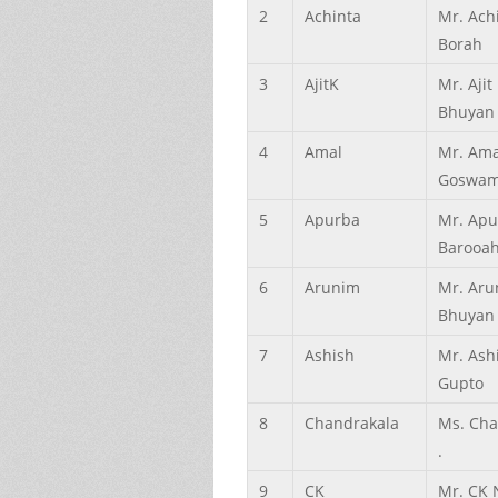
2
Achinta
Mr. Ach
Borah
3
AjitK
Mr. Aji
Bhuyan
4
Amal
Mr. Ama
Goswam
5
Apurba
Mr. Apu
Barooa
6
Arunim
Mr. Aru
Bhuyan
7
Ashish
Mr. Ash
Gupto
8
Chandrakala
Ms. Cha
.
9
CK
Mr. CK 