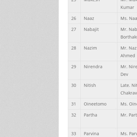
Kumar
26
Naaz
Ms. Naa
27
Nabajit
Mr. Nab
Borthak
28
Nazim
Mr. Na
Ahmed
29
Nirendra
Mr. Nir
Dev
30
Nitish
Late. Ni
Chakrav
31
Oineetomo
Ms. Oin
32
Partha
Mr. Par
33
Parvina
Ms. Par