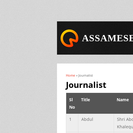
ASSAMESE
Home
» Journalist
You are here
Journalist
Sl
Title
Name
No
1
Abdul
Shri Ab
Khaleq