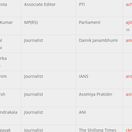
inta
Associate Editor
PTI
ac
t Kumar
MP(RS)
Parliament
aj
(li
l
Journalist
Dainik Janambhumi
am
i
rba
h
nim
Journalist
IANS
ar
ish
Journalist
Asomiya Pratidin
as
ndrakala
Journalist
ANI
Nayak
Journalist
The Shillong Times
ck