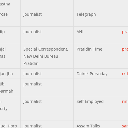
astha
roze
Journalist
Telegraph
dip
Journalist
ANI
pr
jal
Special Correspondent,
Pratidin Time
pr
Das
New Delhi Bureau ,
Pratidin
jan Jha
Journalist
Dainik Purvoday
rr
jib
Journalist
Sarmah
i
Journalist
Self Employed
ri
orty
uel Horo
Journalist
Assam Talks
sa