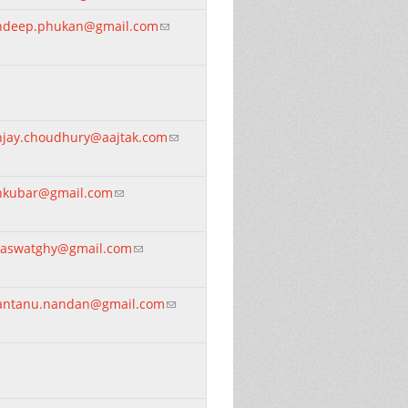
ndeep.phukan@gmail.com
(link sends e-mail)
njay.choudhury@aajtak.com
(link sends e-mail)
nkubar@gmail.com
(link sends e-mail)
raswatghy@gmail.com
(link sends e-mail)
antanu.nandan@gmail.com
(link sends e-mail)