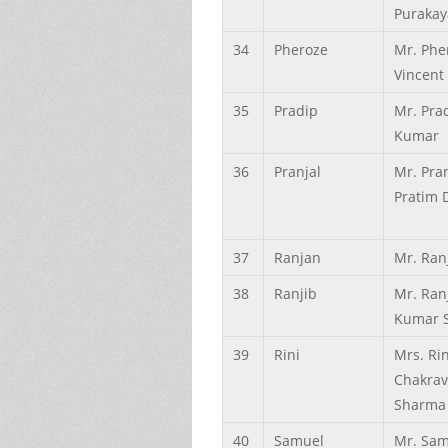
Purakay
34
Pheroze
Mr. Phe
Vincent
35
Pradip
Mr. Pra
Kumar
36
Pranjal
Mr. Pran
Pratim 
37
Ranjan
Mr. Ran
38
Ranjib
Mr. Ran
Kumar 
39
Rini
Mrs. Rin
Chakrav
Sharma
40
Samuel
Mr. Sam