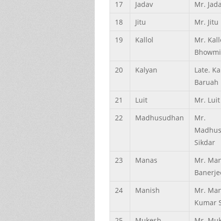
17
Jadav
Mr. Jada
18
Jitu
Mr. Jitu 
19
Kallol
Mr. Kall
Bhowmi
20
Kalyan
Late. Ka
Baruah
21
Luit
Mr. Luit
22
Madhusudhan
Mr.
Madhus
Sikdar
23
Manas
Mr. Ma
Banerje
24
Manish
Mr. Man
Kumar 
25
Mukesh
Mr. Mu