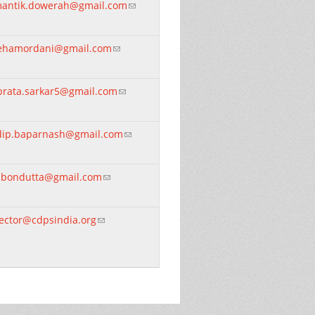
mantik.dowerah@gmail.com
(link sends e-mail)
ehamordani@gmail.com
(link sends e-mail)
brata.sarkar5@gmail.com
(link sends e-mail)
idip.baparnash@gmail.com
(link sends e-mail)
jibondutta@gmail.com
(link sends e-mail)
rector@cdpsindia.org
(link sends e-mail)