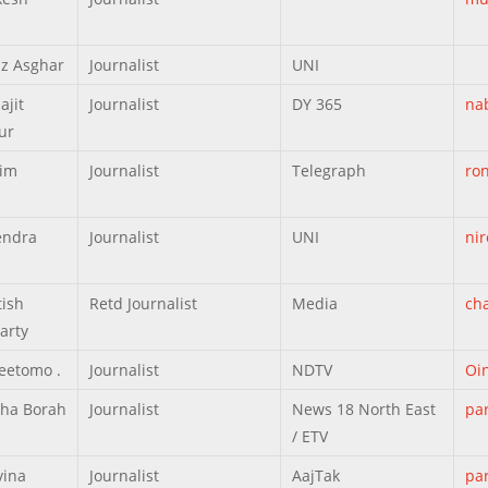
z Asghar
Journalist
UNI
ajit
Journalist
DY 365
na
ur
zim
Journalist
Telegraph
ro
endra
Journalist
UNI
ni
tish
Retd Journalist
Media
ch
arty
eetomo .
Journalist
NDTV
Oi
tha Borah
Journalist
News 18 North East
pa
/ ETV
vina
Journalist
AajTak
pa