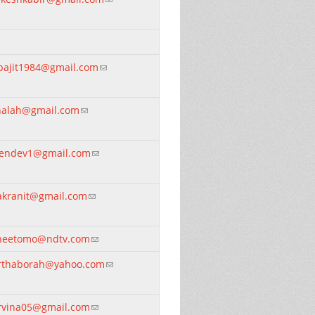
bajit1984@gmail.com
(link sends e-mail)
nalah@gmail.com
(link sends e-mail)
rendev1@gmail.com
(link sends e-mail)
akranit@gmail.com
(link sends e-mail)
neetomo@ndtv.com
(link sends e-mail)
rthaborah@yahoo.com
(link sends e-mail)
rvina05@gmail.com
(link sends e-mail)