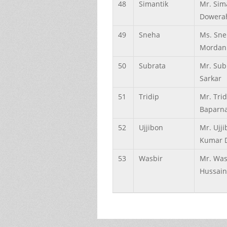
48
Simantik
Mr. Sim
Dowera
49
Sneha
Ms. Sn
Mordan
50
Subrata
Mr. Sub
Sarkar
51
Tridip
Mr. Trid
Baparn
52
Ujjibon
Mr. Ujj
Kumar 
53
Wasbir
Mr. Was
Hussain