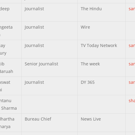
ndeep
Journalist
The Hindu
sa
ngeeta
Journalist
Wire
h
jay
Journalist
TV Today Network
sa
ury
jib
Senior Journalist
The week
sa
Baruah
aswat
Journalist
DY 365
sa
i
ntanu
sh
 Sharma
dhartha
Bureau Chief
News Live
harya