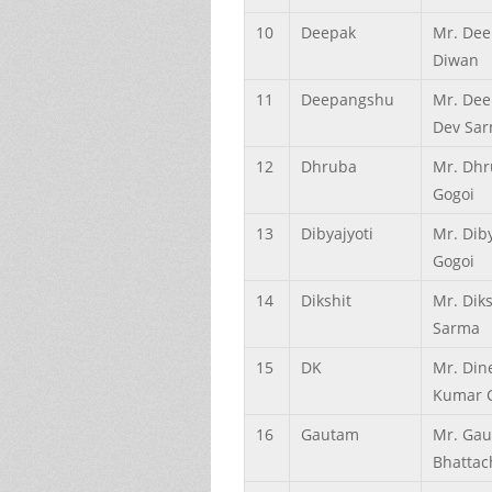
10
Deepak
Mr. Dee
Diwan
11
Deepangshu
Mr. De
Dev Sa
12
Dhruba
Mr. Dhr
Gogoi
13
Dibyajyoti
Mr. Diby
Gogoi
14
Dikshit
Mr. Diks
Sarma
15
DK
Mr. Din
Kumar 
16
Gautam
Mr. Ga
Bhattac