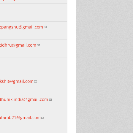
epangshu@gmail.com
(link sends e-mail)
otidhru@gmail.com
(link sends e-mail)
ikshit@gmail.com
(link sends e-mail)
dhunik.india@gmail.com
(link sends e-mail)
utamb21@gmail.com
(link sends e-mail)