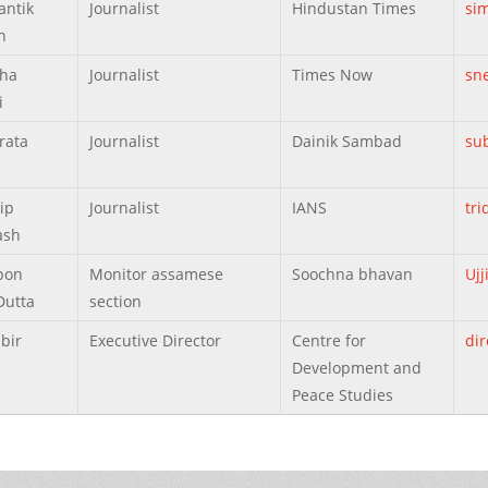
antik
Journalist
Hindustan Times
si
h
eha
Journalist
Times Now
sn
i
rata
Journalist
Dainik Sambad
su
ip
Journalist
IANS
tr
ash
ibon
Monitor assamese
Soochna bhavan
Uj
Dutta
section
bir
Executive Director
Centre for
di
Development and
Peace Studies