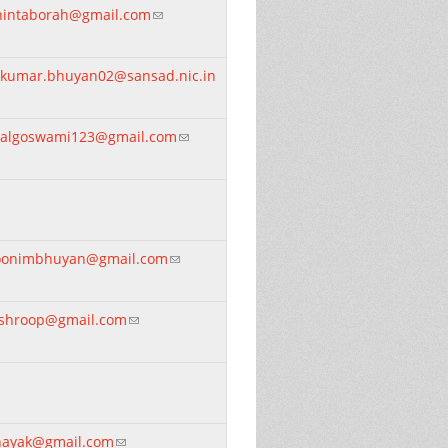
hintaborah@gmail.com
(link sends e-mail)
itkumar.bhuyan02@sansad.nic.in
nk sends e-mail)
algoswami123@gmail.com
(link sends e-mail)
oonimbhuyan@gmail.com
(link sends e-mail)
ishroop@gmail.com
(link sends e-mail)
nayak@gmail.com
(link sends e-mail)