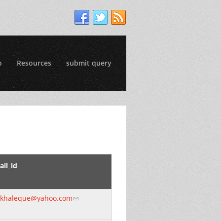
o
Resources
submit query
il_id
khaleque@yahoo.com
(link sends e-mail)