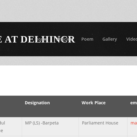
 AT DELHINCR
Home
Articles
Poem
Gallery
Vide
Designation
Work Place
ema
dul
MP (LS) -Barpeta
Parliament House
ma
ue