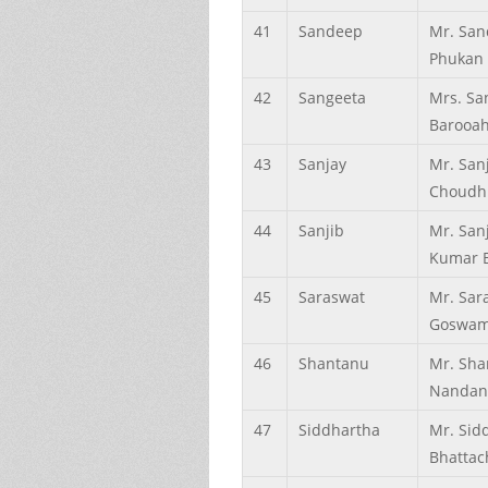
41
Sandeep
Mr. Sa
Phukan
42
Sangeeta
Mrs. Sa
Barooa
43
Sanjay
Mr. San
Choudh
44
Sanjib
Mr. San
Kumar 
45
Saraswat
Mr. Sar
Goswam
46
Shantanu
Mr. Sha
Nandan
47
Siddhartha
Mr. Sid
Bhattac