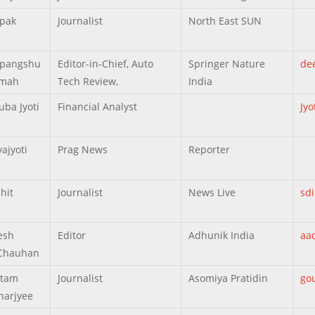
pak
Journalist
North East SUN
epangshu
Editor-in-Chief, Auto
Springer Nature
de
rmah
Tech Review,
India
uba Jyoti
Financial Analyst
Jy
ajyoti
Prag News
Reporter
hit
Journalist
News Live
sd
esh
Editor
Adhunik India
aa
Chauhan
utam
Journalist
Asomiya Pratidin
go
harjyee