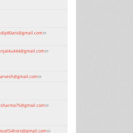
adip80ani@gmail.com
(link sends e-mail)
anjal4u444@gmail.com
(link sends e-mail)
darvesh@gmail.com
(link sends e-mail)
nisharma75@gmail.com
(link sends e-mail)
muel54horo@gmail.com
(link sends e-mail)