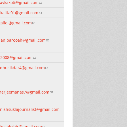
davkakoti@gmail.com
(link sends e-mail)
tukalita01@gmail.com
(link sends e-mail)
kallol@gmail.com
(link sends e-mail)
lian.barooah@gmail.com
(link sends e-mail)
it2008@gmail.com
(link sends e-mail)
dhusikdar4@gmail.com
(link sends e-mail)
nerjeemanas7@gmail.com
(link sends e-mail)
nishsuklajournalist@gmail.com
nk sends e-mail)
keshkabir@gmail.com
(link sends e-mail)