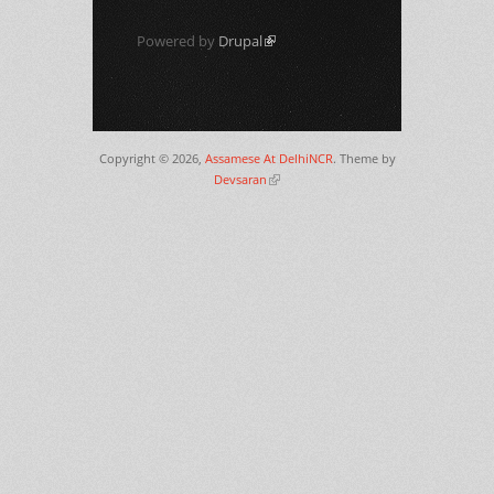
Powered by
Drupal
(link is external)
Copyright © 2026,
Assamese At DelhiNCR
. Theme by
Devsaran
(link is external)