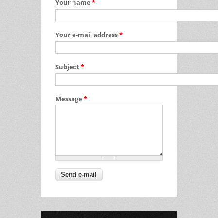
Your name
*
Your e-mail address
*
Subject
*
Message
*