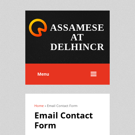
ASSAMESE
AT
DELHINCR
Menu
Home
» Email Contact Form
You are here
Email Contact
Form