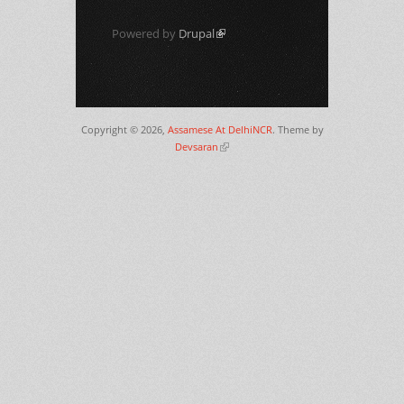
Powered by
Drupal
(link is external)
Copyright © 2026,
Assamese At DelhiNCR
. Theme by
Devsaran
(link is external)