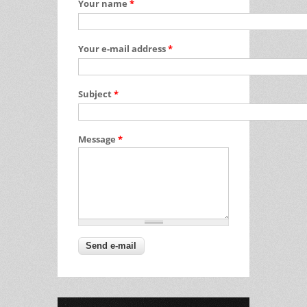
Your name
*
Your e-mail address
*
Subject
*
Message
*