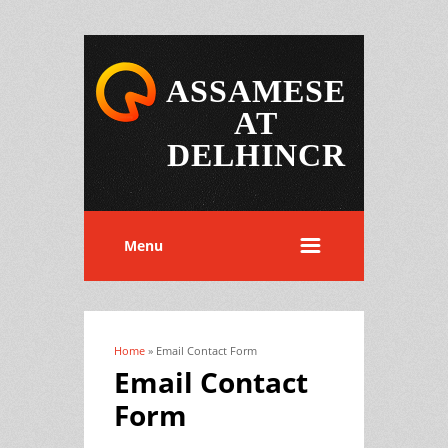
ASSAMESE
AT
DELHINCR
Menu
Home
» Email Contact Form
You are here
Email Contact
Form