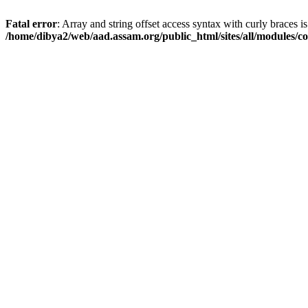
Fatal error
: Array and string offset access syntax with curly braces i
/home/dibya2/web/aad.assam.org/public_html/sites/all/modules/col