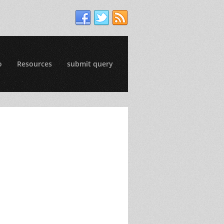
o
Resources
submit query