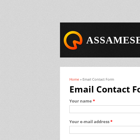
ASSAMESE
Home
» Email Contact Form
You are here
Email Contact 
Your name
*
Your e-mail address
*