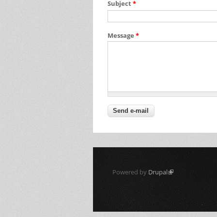
Subject
*
Message
*
Powered by
Drupal
(link is external)