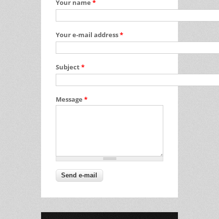
Your name
*
Your e-mail address
*
Subject
*
Message
*