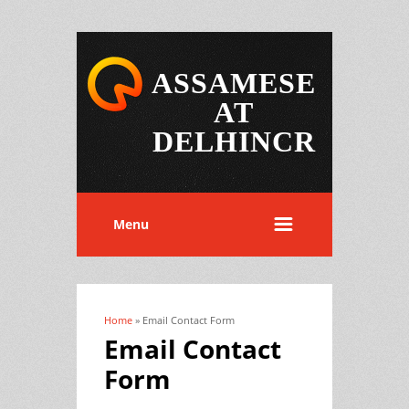
ASSAMESE
AT
DELHINCR
Menu
Home
» Email Contact Form
You are here
Email Contact
Form