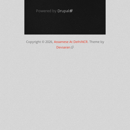
Powered by
Drupal
(link is external)
Copyright © 2026,
Assamese At DelhiNCR
. Theme by
Devsaran
(link is external)