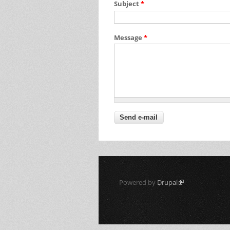
Subject
*
Message
*
Powered by
Drupal
(link is external)