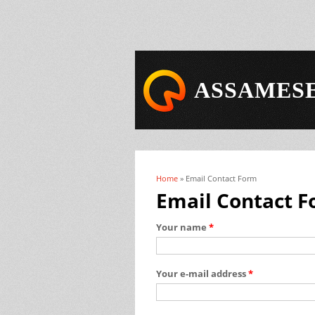
ASSAMESE
Home
» Email Contact Form
You are here
Email Contact 
Your name
*
Your e-mail address
*