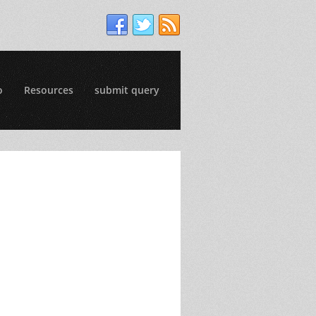
o
Resources
submit query